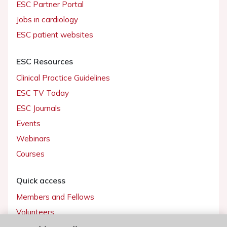
ESC Partner Portal
Jobs in cardiology
ESC patient websites
ESC Resources
Clinical Practice Guidelines
ESC TV Today
ESC Journals
Events
Webinars
Courses
Quick access
Members and Fellows
Volunteers