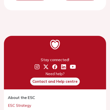
Stay connected!
Need help?
Contact and Help centre
About the ESC
ESC Strategy