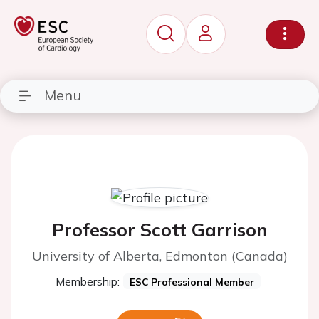
Menu
Professor Scott Garrison
University of Alberta, Edmonton (Canada)
Membership:
ESC Professional Member