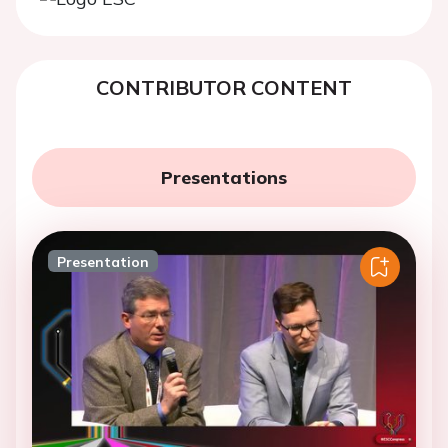
CONTRIBUTOR CONTENT
Presentations
Presentation