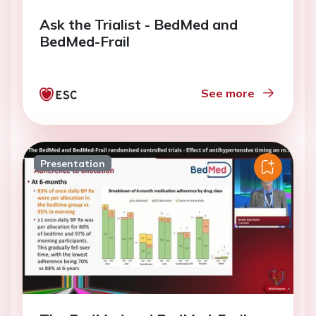
Ask the Trialist - BedMed and
BedMed-Frail
See more
Presentation