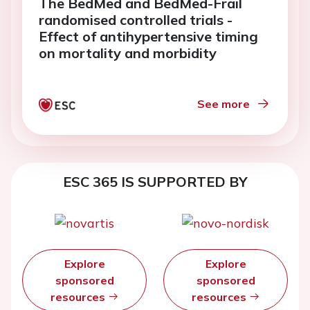
The BedMed and BedMed-Frail
randomised controlled trials -
Effect of antihypertensive timing
on mortality and morbidity
See more
ESC 365 IS SUPPORTED BY
Explore
Explore
sponsored
sponsored
resources
resources