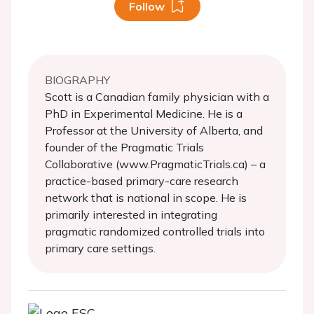
Follow
BIOGRAPHY
Scott is a Canadian family physician with a
PhD in Experimental Medicine. He is a
Professor at the University of Alberta, and
founder of the Pragmatic Trials
Collaborative (www.PragmaticTrials.ca) – a
practice-based primary-care research
network that is national in scope. He is
primarily interested in integrating
pragmatic randomized controlled trials into
primary care settings.