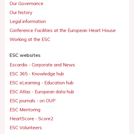
Our Governance
Our history
Legal information
Conference Facilities at the European Heart House
Working at the ESC
ESC websites
Escardio - Corporate and News
ESC 365 - Knowledge hub
ESC eLearning - Education hub
ESC Atlas - European data hub
ESC journals - on OUP
ESC Mentoring
HeartScore - Score2
ESC Volunteers