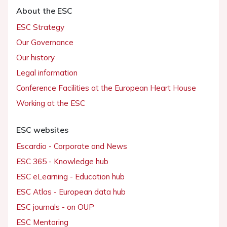
About the ESC
ESC Strategy
Our Governance
Our history
Legal information
Conference Facilities at the European Heart House
Working at the ESC
ESC websites
Escardio - Corporate and News
ESC 365 - Knowledge hub
ESC eLearning - Education hub
ESC Atlas - European data hub
ESC journals - on OUP
ESC Mentoring