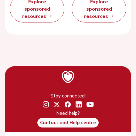
Explore
Explore
sponsored
sponsored
resources
resources
Stay connected!
Need help?
Contact and Help centre