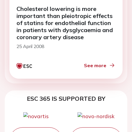
Cholesterol lowering is more
important than pleiotropic effects
of statins for endothelial function
in patients with dysglycaemia and
coronary artery disease
25 April 2008
See more
ESC 365 IS SUPPORTED BY