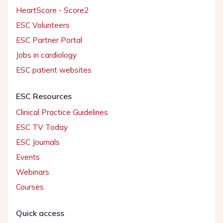
HeartScore - Score2
ESC Volunteers
ESC Partner Portal
Jobs in cardiology
ESC patient websites
ESC Resources
Clinical Practice Guidelines
ESC TV Today
ESC Journals
Events
Webinars
Courses
Quick access