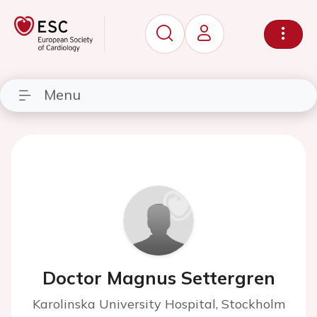
Menu
Doctor Magnus Settergren
Karolinska University Hospital, Stockholm