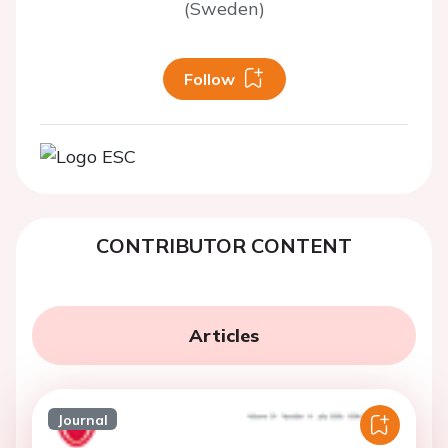
(Sweden)
Follow
CONTRIBUTOR CONTENT
Articles
Journal