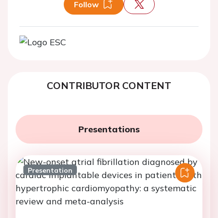
Follow
CONTRIBUTOR CONTENT
Presentations
Presentation