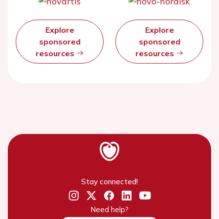
Explore
Explore
sponsored
sponsored
resources
resources
Stay connected!
Need help?