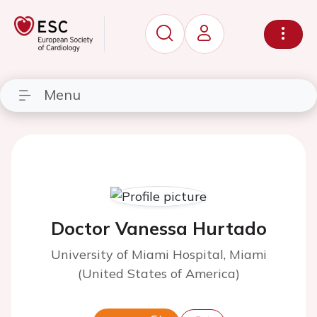
Menu
Doctor Vanessa Hurtado
University of Miami Hospital, Miami
(United States of America)