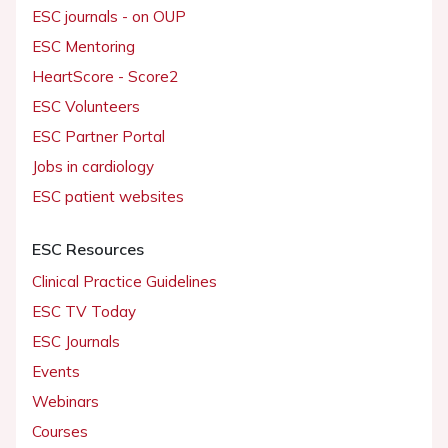
ESC journals - on OUP
ESC Mentoring
HeartScore - Score2
ESC Volunteers
ESC Partner Portal
Jobs in cardiology
ESC patient websites
ESC Resources
Clinical Practice Guidelines
ESC TV Today
ESC Journals
Events
Webinars
Courses