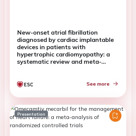
New-onset atrial fibrillation
diagnosed by cardiac implantable
devices in patients with
hypertrophic cardiomyopathy: a
systematic review and meta-
analysis
See more
Presentation