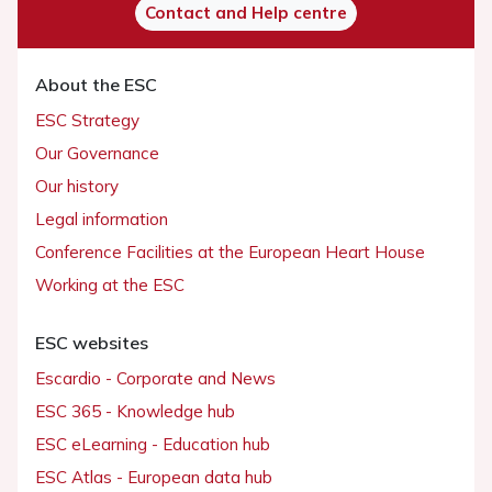
Contact and Help centre
About the ESC
ESC Strategy
Our Governance
Our history
Legal information
Conference Facilities at the European Heart House
Working at the ESC
ESC websites
Escardio - Corporate and News
ESC 365 - Knowledge hub
ESC eLearning - Education hub
ESC Atlas - European data hub