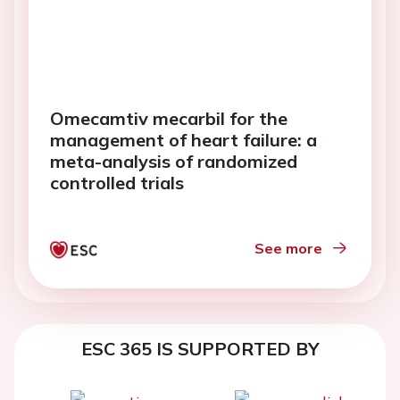
Omecamtiv mecarbil for the
management of heart failure: a
meta-analysis of randomized
controlled trials
See more
ESC 365 IS SUPPORTED BY