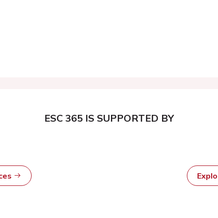
ESC 365 IS SUPPORTED BY
rces
Expl