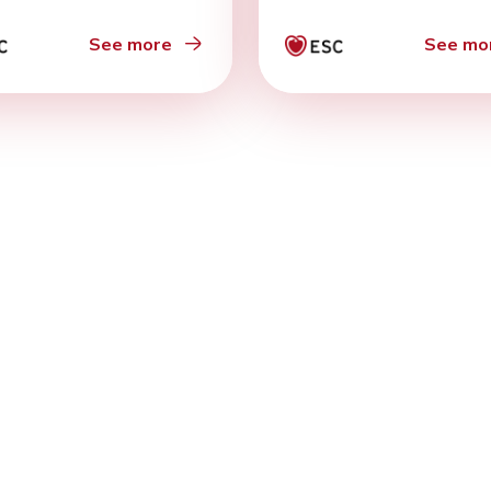
See more
See mo