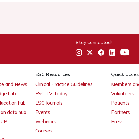
Stay connected!
ESC Resources
Quick acces
ate and News
Clinical Practice Guidelines
Members and
dge hub
ESC TV Today
Volunteers
ducation hub
ESC Journals
Patients
ean data hub
Events
Partners
 OUP
Webinars
Press
Courses