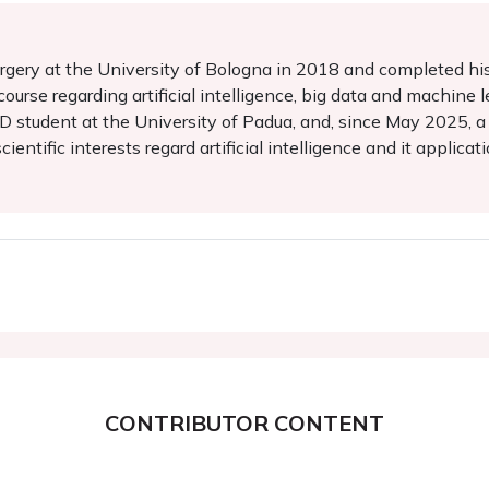
rgery at the University of Bologna in 2018 and completed his t
ourse regarding artificial intelligence, big data and machine l
 PhD student at the University of Padua, and, since May 2025,
entific interests regard artificial intelligence and it applicat
CONTRIBUTOR CONTENT