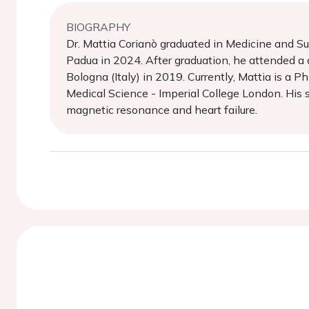
BIOGRAPHY
Dr. Mattia Corianò graduated in Medicine and Su
Padua in 2024. After graduation, he attended a c
Bologna (Italy) in 2019. Currently, Mattia is a
Medical Science - Imperial College London. His sci
magnetic resonance and heart failure.