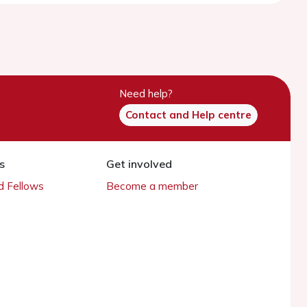
Need help?
Contact and Help centre
s
Get involved
 Fellows
Become a member