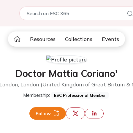
5
Resources
Collections
Events
Doctor Mattia Coriano'
 London, London (United Kingdom of Great Britain & 
Membership:
ESC Professional Member
Follow