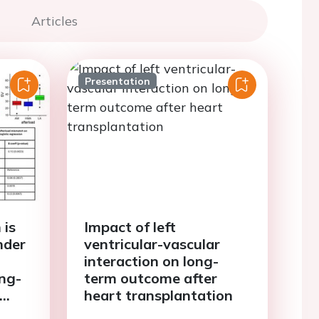
Articles
Presentation
 is
Impact of left
nder
ventricular-vascular
interaction on long-
ong-
term outcome after
heart transplantation