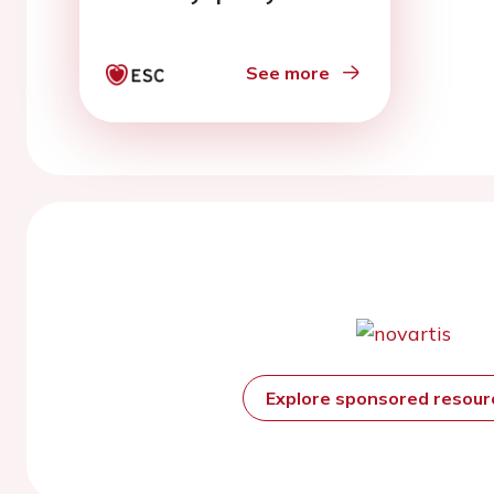
See more
Explore sponsored resou