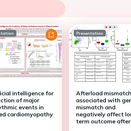
ntation
Presentation
icial intelligence for
Afterload mismatch
iction of major
associated with ge
ythmic events in
mismatch and
ted cardiomyopathy
negatively affect l
term outcome after
heart transplant