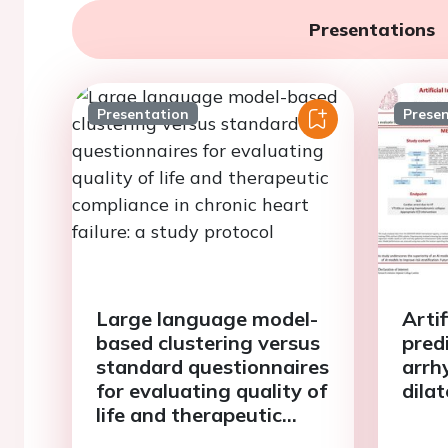
Presentations
Presentation
Prese
Large language model-
Artif
based clustering versus
pred
standard questionnaires
arrh
for evaluating quality of
dila
life and therapeutic
compliance in chronic