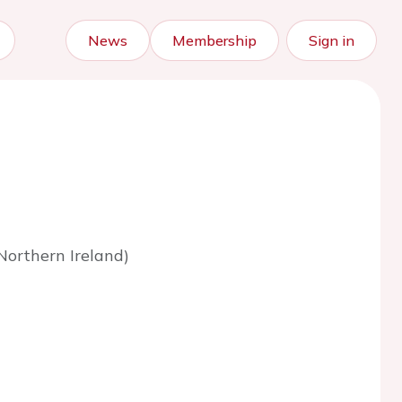
News
Membership
Sign in
Northern Ireland)