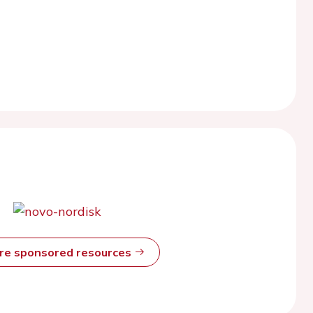
ore sponsored resources