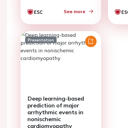
heart failure: a study
protocol
See more
Presentation
Deep learning-based
prediction of major
arrhythmic events in
nonischemic
cardiomyopathy