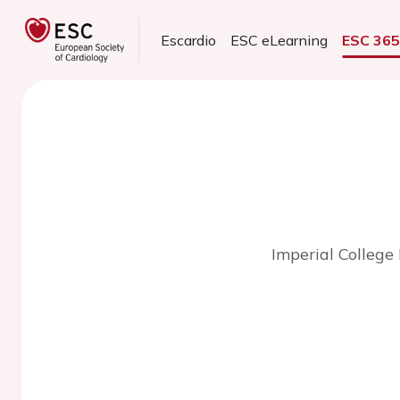
Escardio
ESC eLearning
ESC 36
Imperial College