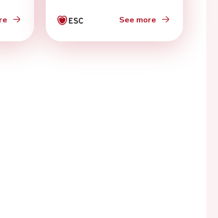
re
See more