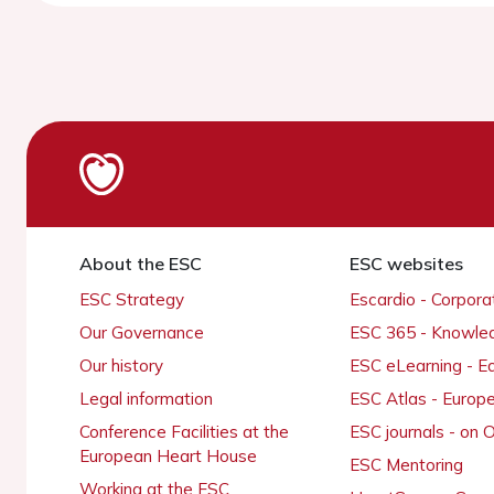
About the ESC
ESC websites
ESC Strategy
Escardio - Corpor
Our Governance
ESC 365 - Knowle
Our history
ESC eLearning - E
Legal information
ESC Atlas - Europ
Conference Facilities at the
ESC journals - on
European Heart House
ESC Mentoring
Working at the ESC