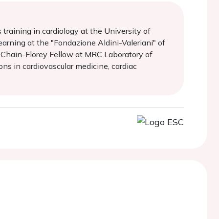
raining in cardiology at the University of
earning at the "Fondazione Aldini-Valeriani" of
 a Chain-Florey Fellow at MRC Laboratory of
ions in cardiovascular medicine, cardiac