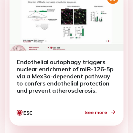
Endothelial autophagy triggers
nuclear enrichment of miR-126-5p
via a Mex3a-dependent pathway
to confers endothelial protection
and prevent atherosclerosis.
See more