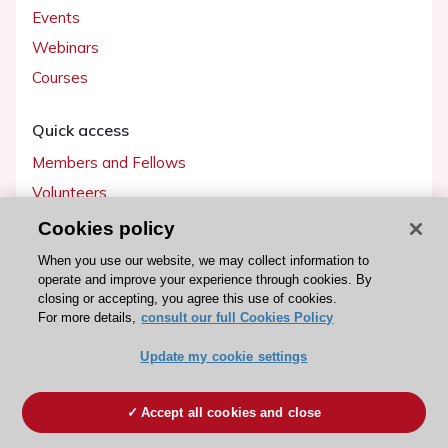
Events
Webinars
Courses
Quick access
Members and Fellows
Volunteers
Patients
Cookies policy
Partners
When you use our website, we may collect information to
operate and improve your experience through cookies. By
Press
closing or accepting, you agree this use of cookies.
For more details,
consult our full Cookies Policy
Get involved
Update my cookie settings
Become a member
Accept all cookies and close