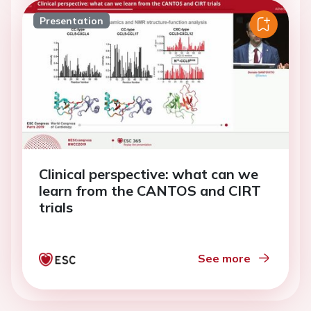
Presentation
Clinical perspective: what can we
learn from the CANTOS and CIRT
trials
See more