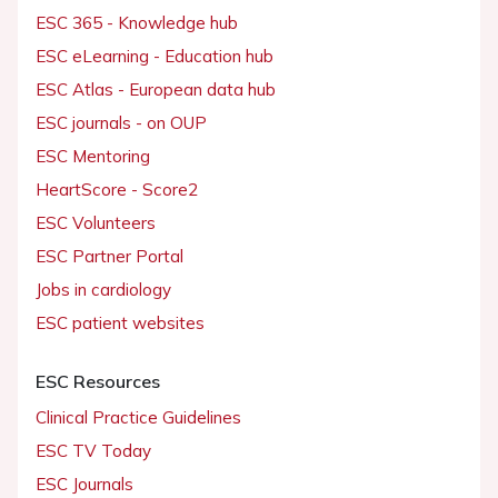
ESC 365 - Knowledge hub
ESC eLearning - Education hub
ESC Atlas - European data hub
ESC journals - on OUP
ESC Mentoring
HeartScore - Score2
ESC Volunteers
ESC Partner Portal
Jobs in cardiology
ESC patient websites
ESC Resources
Clinical Practice Guidelines
ESC TV Today
ESC Journals