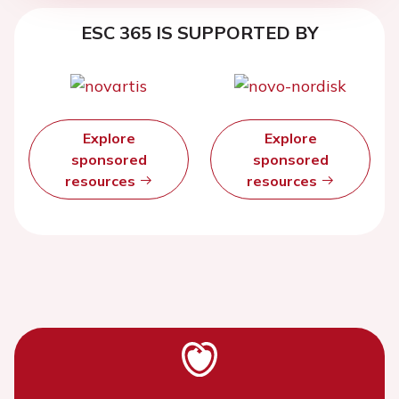
ESC 365 IS SUPPORTED BY
Explore
Explore
sponsored
sponsored
resources
resources