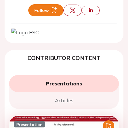
Follow
CONTRIBUTOR CONTENT
Presentations
Articles
Presentation