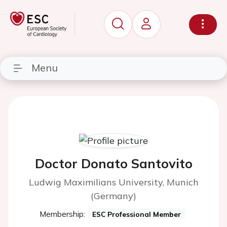
Menu
Doctor Donato Santovito
Ludwig Maximilians University, Munich
(Germany)
Membership:
ESC Professional Member