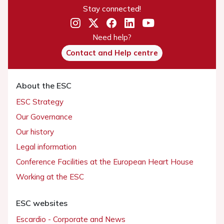
Stay connected!
Need help?
Contact and Help centre
About the ESC
ESC Strategy
Our Governance
Our history
Legal information
Conference Facilities at the European Heart House
Working at the ESC
ESC websites
Escardio - Corporate and News