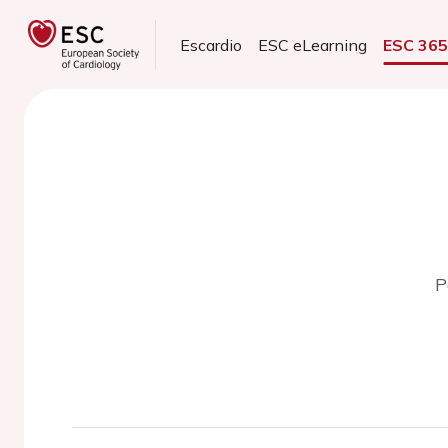
Escardio
ESC eLearning
ESC 36
P