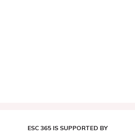
ESC 365 IS SUPPORTED BY