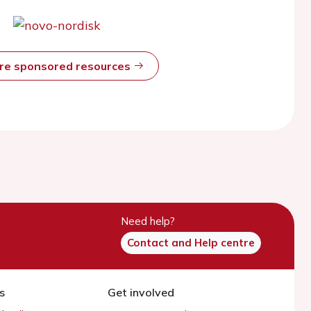
ore sponsored resources
Need help?
Contact and Help centre
s
Get involved