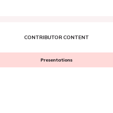
CONTRIBUTOR CONTENT
Presentations