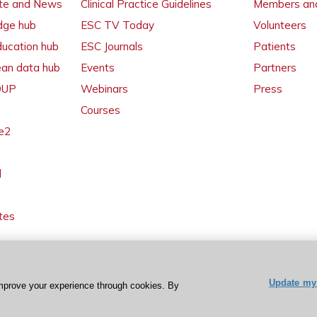
ate and News
Clinical Practice Guidelines
Members and
dge hub
ESC TV Today
Volunteers
ducation hub
ESC Journals
Patients
ean data hub
Events
Partners
 OUP
Webinars
Press
Courses
e2
l
tes
Update my 
mprove your experience through cookies. By