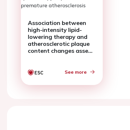
Association between
high-intensity lipid-
lowering therapy and
atherosclerotic plaque
content changes assed
by iMAP-IVUS and near-
infrared spectroscopy in
patients with
See more
premature
atherosclerosis