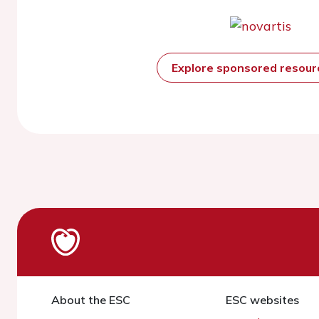
Explore sponsored resou
About the ESC
ESC websites