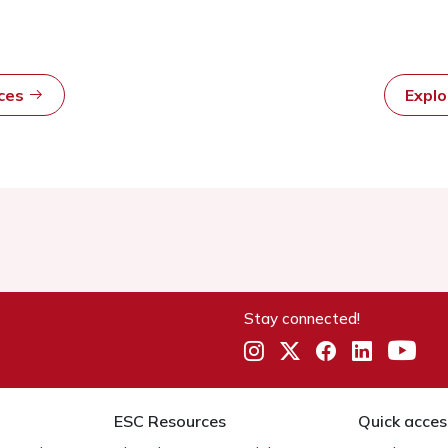
rces
Expl
Stay connected!
ESC Resources
Quick acces