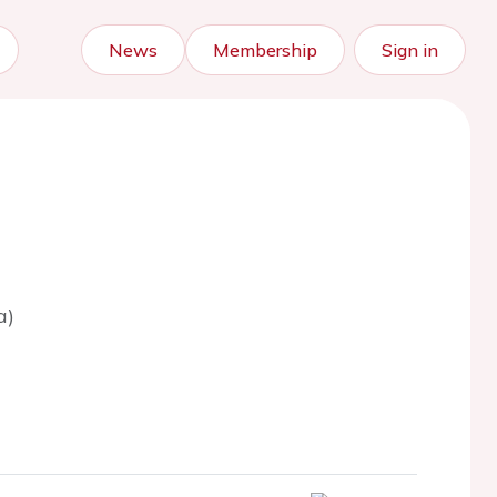
News
Membership
Sign in
a)