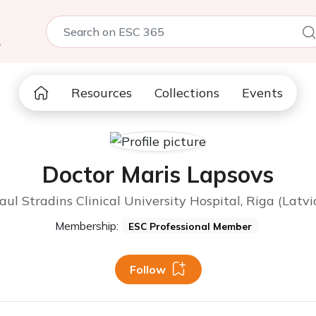
5
Resources
Collections
Events
Doctor Maris Lapsovs
aul Stradins Clinical University Hospital, Riga (Latvi
Membership:
ESC Professional Member
Follow