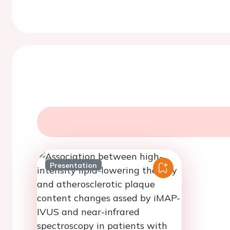
Presentation