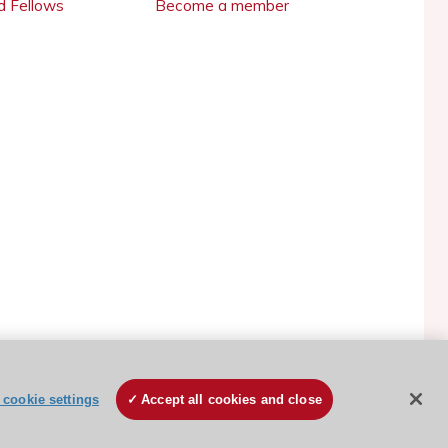
 Fellows
Become a member
ESC Cookies Policy
Terms and conditions
cookie settings
Accept all cookies and close