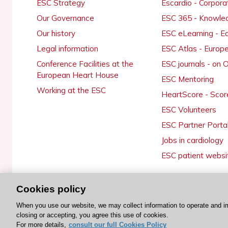
ESC Strategy
Escardio - Corpor
Our Governance
ESC 365 - Knowle
Our history
ESC eLearning - E
Legal information
ESC Atlas - Europ
Conference Facilities at the
ESC journals - on
European Heart House
ESC Mentoring
Working at the ESC
HeartScore - Scor
ESC Volunteers
ESC Partner Porta
Jobs in cardiology
ESC patient websi
Cookies policy
© 2026 ESC. All rights reserved
When you use our website, we may collect information to operate and i
closing or accepting, you agree this use of cookies.
For more details,
consult our full Cookies Policy