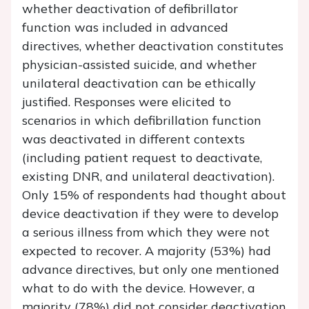
whether deactivation of defibrillator
function was included in advanced
directives, whether deactivation constitutes
physician-assisted suicide, and whether
unilateral deactivation can be ethically
justified. Responses were elicited to
scenarios in which defibrillation function
was deactivated in different contexts
(including patient request to deactivate,
existing DNR, and unilateral deactivation).
Only 15% of respondents had thought about
device deactivation if they were to develop
a serious illness from which they were not
expected to recover. A majority (53%) had
advance directives, but only one mentioned
what to do with the device. However, a
majority (78%) did not consider deactivation