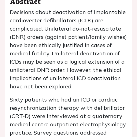
Abstract
Decisions about deactivation of implantable
cardioverter defibrillators (ICDs) are
complicated. Unilateral do-not-resuscitate
(DNR) orders (against patient/family wishes)
have been ethically justified in cases of
medical futility. Unilateral deactivation of
ICDs may be seen as a logical extension of a
unilateral DNR order. However, the ethical
implications of unilateral ICD deactivation
have not been explored.
Sixty patients who had an ICD or cardiac
resynchronization therapy with defibrillator
(CRT-D) were interviewed at a quaternary
medical centre outpatient electrophysiology
practice. Survey questions addressed