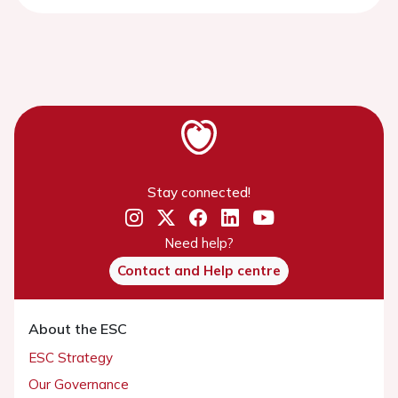
Stay connected!
Need help?
Contact and Help centre
About the ESC
ESC Strategy
Our Governance