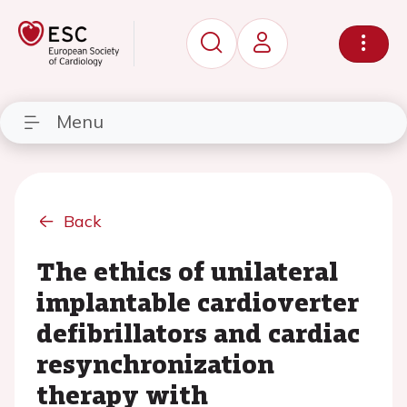
Menu
Back
The ethics of unilateral
implantable cardioverter
defibrillators and cardiac
resynchronization
therapy with