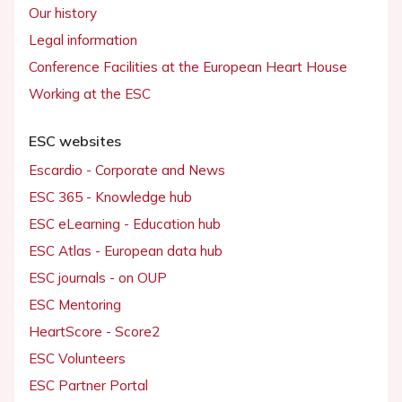
Our history
Legal information
Conference Facilities at the European Heart House
Working at the ESC
ESC websites
Escardio - Corporate and News
ESC 365 - Knowledge hub
ESC eLearning - Education hub
ESC Atlas - European data hub
ESC journals - on OUP
ESC Mentoring
HeartScore - Score2
ESC Volunteers
ESC Partner Portal