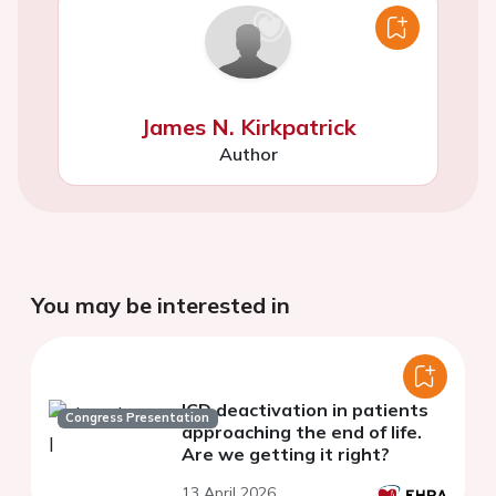
James N. Kirkpatrick
Author
You may be interested in
ICD deactivation in patients
Congress Presentation
approaching the end of life.
Are we getting it right?
13 April 2026