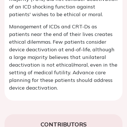
of an ICD shocking function against
patients' wishes to be ethical or moral.
Management of ICDs and CRT-Ds as
patients near the end of their lives creates
ethical dilemmas. Few patients consider
device deactivation at end-of-life, although
a large majority believes that unilateral
deactivation is not ethical/moral, even in the
setting of medical futility. Advance care
planning for these patients should address
device deactivation.
CONTRIBUTORS