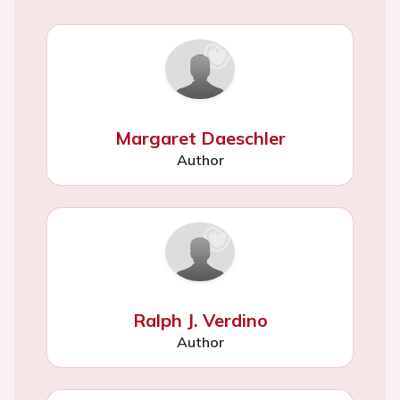
Margaret Daeschler
Author
Ralph J. Verdino
Author