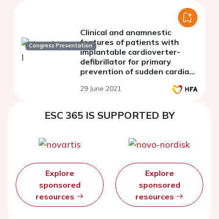
Clinical and anamnestic
features of patients with
Congress Presentation
implantable cardioverter-
defibrillator for primary
prevention of sudden cardiac
death
29 June 2021
ESC 365 IS SUPPORTED BY
Explore
Explore
sponsored
sponsored
resources
resources