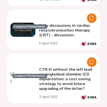
Daily discussions in cardiac
Congress Presentation
resynchronisation therapy
(CRT) - discussion.
5 April 2022
CTR-D without the left lead
vs single/dual chamber ICD
Congress Presentation
implantation: a cost saving
strategy to avoid future
upgrading of the latter?
3 April 2022