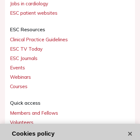
Jobs in cardiology
ESC patient websites
ESC Resources
Clinical Practice Guidelines
ESC TV Today
ESC Journals
Events
Webinars
Courses
Quick access
Members and Fellows
Volunteers
Patients
Cookies policy