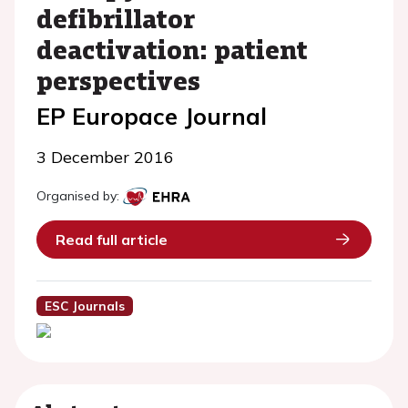
defibrillator
deactivation: patient
perspectives
EP Europace Journal
3 December 2016
Organised by:
Read full article
ESC Journals