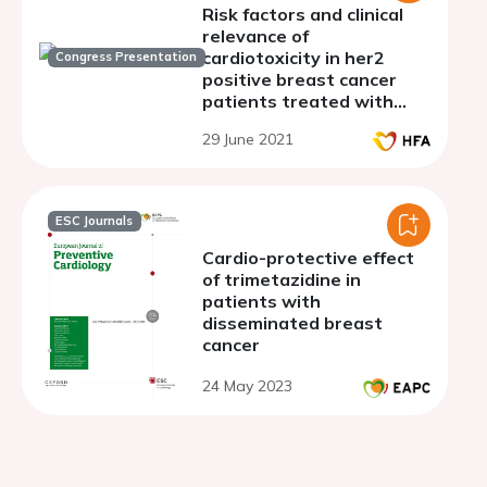
Risk factors and clinical
relevance of
cardiotoxicity in her2
Congress Presentation
positive breast cancer
patients treated with
trastuzumab
29 June 2021
ESC Journals
Cardio-protective effect
of trimetazidine in
patients with
disseminated breast
cancer
24 May 2023