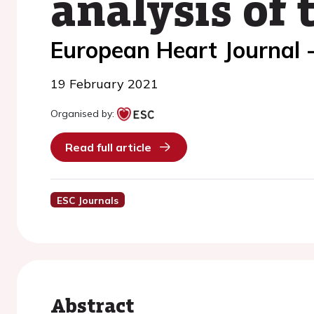
analysis of
European Heart Journal 
19 February 2021
Organised by:
Read full article
ESC Journals
Abstract