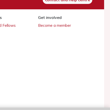
s
Get involved
 Fellows
Become a member