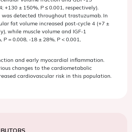
4; +130 ± 150%,
P
≤ 0.001, respectively).
 I was detected throughout trastuzumab. In
ular fat volume increased post-cycle 4 (+7 ±
ely), while muscle volume and IGF-1
%,
P
= 0.008, -18 ± 28%,
P
< 0.001,
nction and early myocardial inflammation.
rious changes to the cardiometabolic
ased cardiovascular risk in this population.
IBUTORS