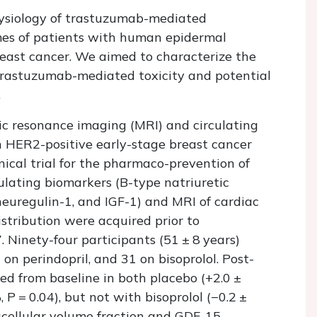
ysiology of trastuzumab-mediated
omes of patients with human epidermal
reast cancer. We aimed to characterize the
trastuzumab-mediated toxicity and potential
.
ic resonance imaging (MRI) and circulating
 HER2-positive early-stage breast cancer
nical trial for the pharmaco-prevention of
ulating biomarkers (B-type natriuretic
neuregulin-1, and IGF-1) and MRI of cardiac
stribution were acquired prior to
 Ninety-four participants (51 ± 8 years)
on perindopril, and 31 on bisoprolol. Post-
ated from baseline in both placebo (+2.0 ±
%,
P
= 0.04), but not with bisoprolol (−0.2 ±
racellular volume fraction and GDF-15