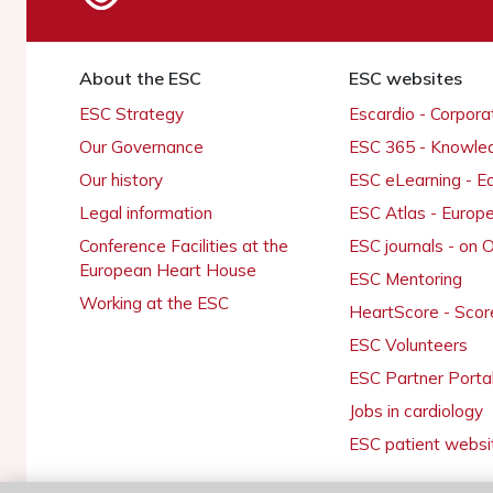
About the ESC
ESC websites
ESC Strategy
Escardio - Corpor
Our Governance
ESC 365 - Knowle
Our history
ESC eLearning - E
Legal information
ESC Atlas - Europ
Conference Facilities at the
ESC journals - on
European Heart House
ESC Mentoring
Working at the ESC
HeartScore - Scor
ESC Volunteers
ESC Partner Porta
Jobs in cardiology
ESC patient websi