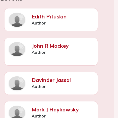
Edith Pituskin
Author
John R Mackey
Author
Davinder Jassal
Author
Mark J Haykowsky
Author