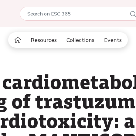
5
Resources
Collections
Events
 cardiometabol
 of trastuzum
rdiotoxicity: 