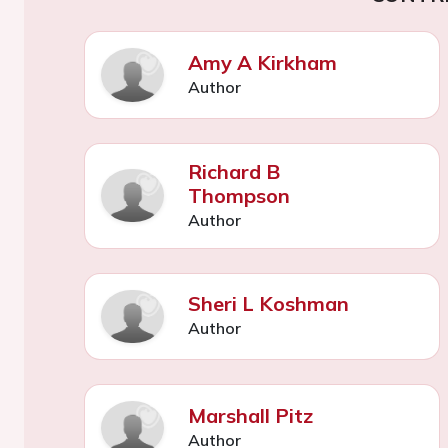
Amy A Kirkham
Author
Richard B
Thompson
Author
Sheri L Koshman
Author
Marshall Pitz
Author