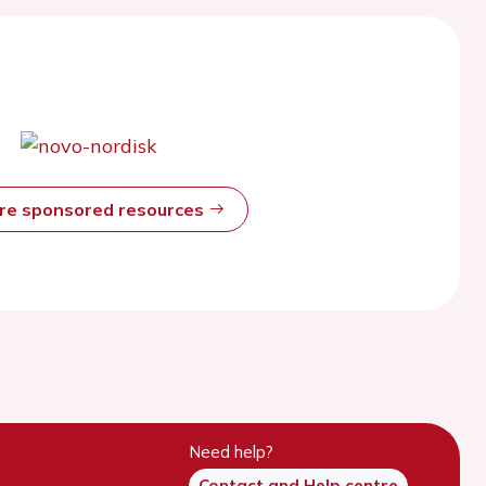
ore sponsored resources
Need help?
Contact and Help centre