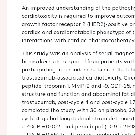
An improved understanding of the pathoph
cardiotoxicity is required to improve outc
growth factor receptor 2 (HER2)-positive b
cardiac and cardiometabolic phenotype of 
interactions with cardiac pharmacotherapy
This study was an analysis of serial magnet
biomarker data acquired from patients with
participating in a randomized-controlled cli
trastuzumab-associated cardiotoxicity. Circ
peptide, troponin I, MMP-2 and -9, GDF-15, 
structure and function and abdominal fat di
trastuzumab, post-cycle 4 and post-cycle 17.
completed the study with 30 on placebo, 33 
cycle 4, global longitudinal strain deterior
2.7%,
P
= 0.002) and perindopril (+0.9 ± 2.5
2.1%,
P
= 0.55). In all groups combined, ext