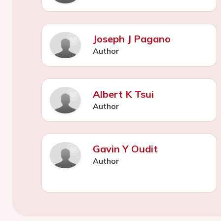
Joseph J Pagano
Author
Albert K Tsui
Author
Gavin Y Oudit
Author