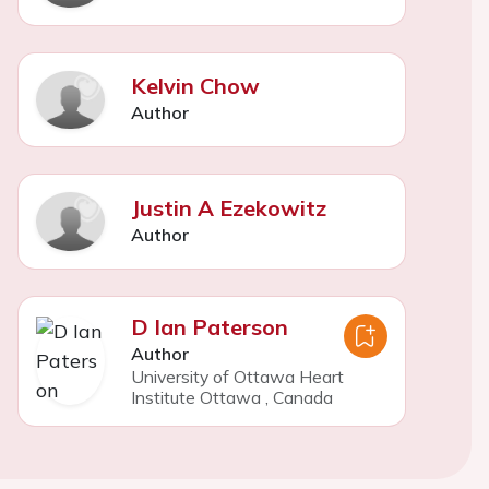
Kelvin Chow
Author
Justin A Ezekowitz
Author
D Ian Paterson
Author
University of Ottawa Heart
Institute Ottawa
,
Canada