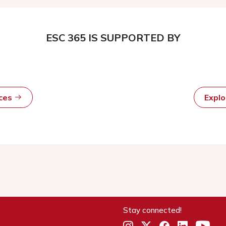
ESC 365 IS SUPPORTED BY
rces
Expl
Stay connected!