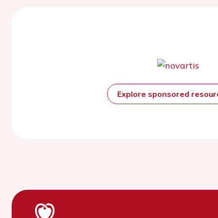
Explore sponsored resou