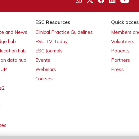
ESC Resources
Quick acces
ate and News
Clinical Practice Guidelines
Members and
dge hub
ESC TV Today
Volunteers
ducation hub
ESC Journals
Patients
ean data hub
Events
Partners
 OUP
Webinars
Press
Courses
e2
l
tes