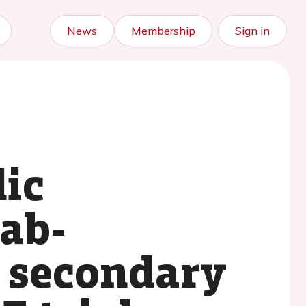
News
Membership
Sign in
ic
ab-
a secondary