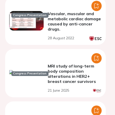
Vascular, muscular and
Congress Presentation
metabolic cardiac damage
caused by anti-cancer
drugs.
28 August 2022
MRI study of long-term
body composition
Congress Presentation
alterations in HER2+
breast cancer survivors
21 June 2025