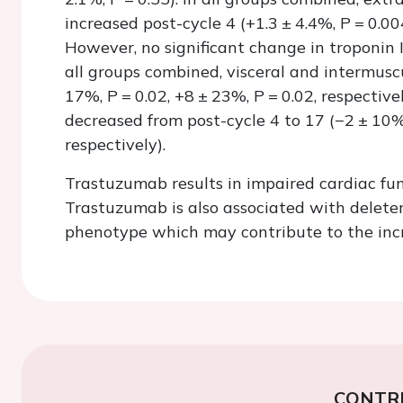
increased post-cycle 4 (+1.3 ± 4.4%,
P
= 0.00
However, no significant change in troponin
all groups combined, visceral and intermusc
17%,
P
= 0.02, +8 ± 23%,
P
= 0.02, respectiv
decreased from post-cycle 4 to 17 (−2 ± 10
respectively).
Trastuzumab results in impaired cardiac fu
Trastuzumab is also associated with delete
phenotype which may contribute to the incre
CONTR