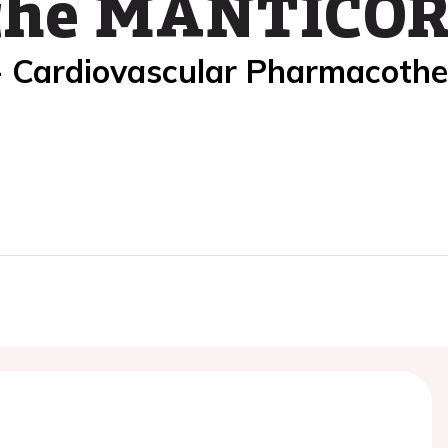
 the MANTICORE
- Cardiovascular Pharmacoth