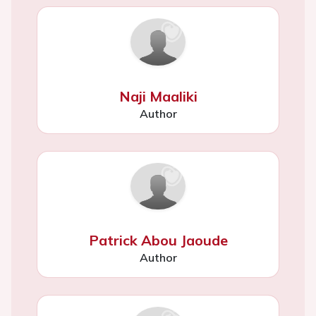
Naji Maaliki
Author
Patrick Abou Jaoude
Author