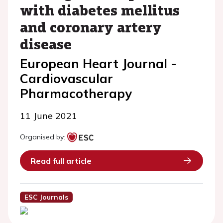
with diabetes mellitus
and coronary artery
disease
European Heart Journal -
Cardiovascular
Pharmacotherapy
11 June 2021
Organised by:
Read full article
ESC Journals