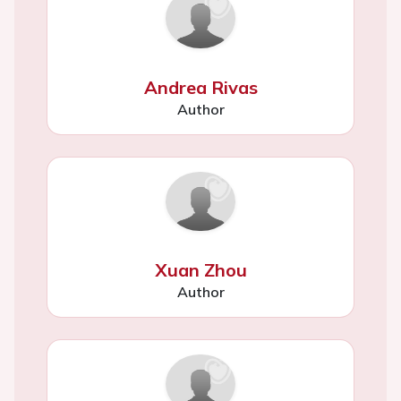
Andrea Rivas
Author
Xuan Zhou
Author