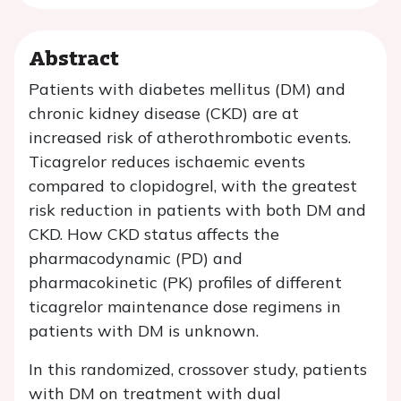
Abstract
Patients with diabetes mellitus (DM) and
chronic kidney disease (CKD) are at
increased risk of atherothrombotic events.
Ticagrelor reduces ischaemic events
compared to clopidogrel, with the greatest
risk reduction in patients with both DM and
CKD. How CKD status affects the
pharmacodynamic (PD) and
pharmacokinetic (PK) profiles of different
ticagrelor maintenance dose regimens in
patients with DM is unknown.
In this randomized, crossover study, patients
with DM on treatment with dual