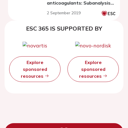
anticoagulants: Subanalysis
of the DIRECT registry
2 September 2019
ESC 365 IS SUPPORTED BY
Explore
Explore
sponsored
sponsored
resources
resources