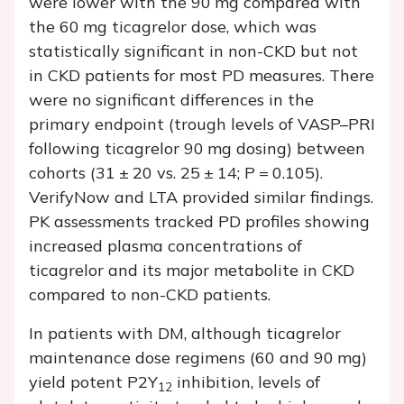
were lower with the 90 mg compared with
the 60 mg ticagrelor dose, which was
statistically significant in non-CKD but not
in CKD patients for most PD measures. There
were no significant differences in the
primary endpoint (trough levels of VASP–PRI
following ticagrelor 90 mg dosing) between
cohorts (31 ± 20 vs. 25 ± 14;
P
= 0.105).
VerifyNow and LTA provided similar findings.
PK assessments tracked PD profiles showing
increased plasma concentrations of
ticagrelor and its major metabolite in CKD
compared to non-CKD patients.
In patients with DM, although ticagrelor
maintenance dose regimens (60 and 90 mg)
yield potent P2Y
inhibition, levels of
12