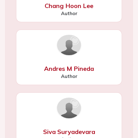
Chang Hoon Lee
Author
Andres M Pineda
Author
Siva Suryadevara