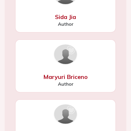
Sida Jia
Author
Maryuri Briceno
Author