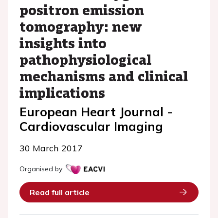
positron emission
tomography: new
insights into
pathophysiological
mechanisms and clinical
implications
European Heart Journal -
Cardiovascular Imaging
30 March 2017
Organised by:
Read full article