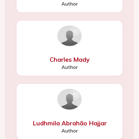
Author
Charles Mady
Author
Ludhmila Abrahão Hajjar
Author