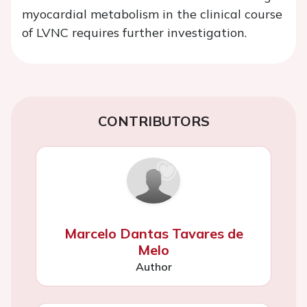
myocardial metabolism in the clinical course
of LVNC requires further investigation.
CONTRIBUTORS
Marcelo Dantas Tavares de
Melo
Author