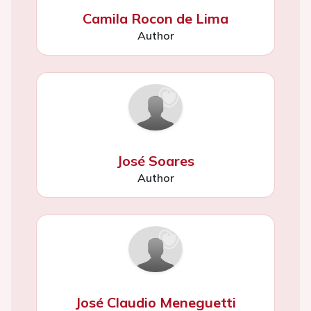
Camila Rocon de Lima
Author
José Soares
Author
José Claudio Meneguetti