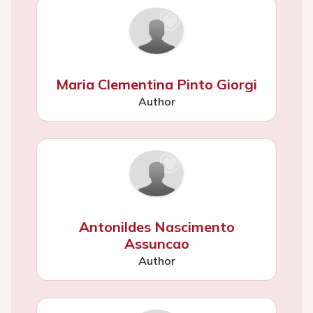
Maria Clementina Pinto Giorgi
Author
Antonildes Nascimento
Assuncao
Author