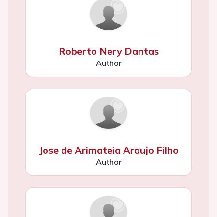
Roberto Nery Dantas
Author
Jose de Arimateia Araujo Filho
Author