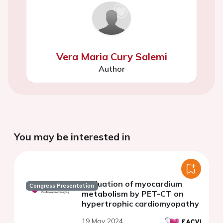
Vera Maria Cury Salemi
Author
You may be interested in
Evaluation of myocardium
Congress Presentation
metabolism by PET-CT on
hypertrophic cardiomyopathy
19 May 2024