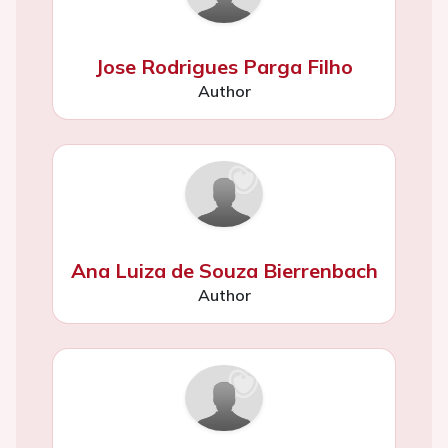
Jose Rodrigues Parga Filho
Author
Ana Luiza de Souza Bierrenbach
Author