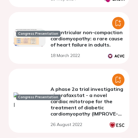
Biventricular non-compaction
Congress Presentation
cardiomyopathy: a rare cause
of heart failure in adults.
18 March 2022
A phase 2a trial investigating
ninerafaxstat - a novel
Congress Presentation
cardiac mitotrope for the
treatment of diabetic
cardiomyopathy (IMPROVE-
DiCE)
26 August 2022