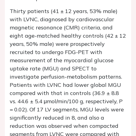
Thirty patients (41 ± 12 years, 53% male)
with LVNC, diagnosed by cardiovascular
magnetic resonance (CMR) criteria, and
eight age-matched healthy controls (42 ± 12
years, 50% male) were prospectively
recruited to undergo FDG-PET with
measurement of the myocardial glucose
uptake rate (MGU) and SPECT to
investigate perfusion-metabolism patterns.
Patients with LVNC had lower global MGU
compared with that in controls (36.9 ± 8.8
vs
.
44.6 ± 5.4 μmol/min/100 g, respectively,
P
= 0.02). Of 17 LV segments, MGU levels were
significantly reduced in 8, and also a
reduction was observed when compacted
segments from LVNC were compared with