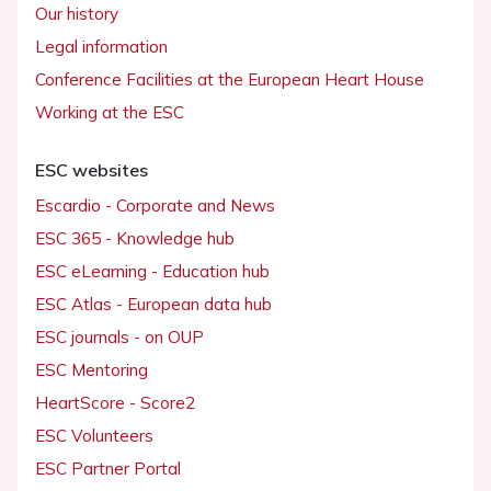
Our history
Legal information
Conference Facilities at the European Heart House
Working at the ESC
ESC websites
Escardio - Corporate and News
ESC 365 - Knowledge hub
ESC eLearning - Education hub
ESC Atlas - European data hub
ESC journals - on OUP
ESC Mentoring
HeartScore - Score2
ESC Volunteers
ESC Partner Portal