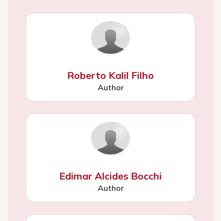
Roberto Kalil Filho
Author
Edimar Alcides Bocchi
Author