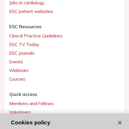
Jobs in cardiology
ESC patient websites
ESC Resources
Clinical Practice Guidelines
ESC TV Today
ESC Journals
Events
Webinars
Courses
Quick access
Members and Fellows
Volunteers
Patients
Cookies policy