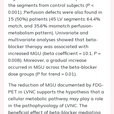
the segments from control subjects (
P
<
0.001). Perfusion defects were also found in
15 (50%) patients (45 LV segments: 64.4%
match, and 35.6% mismatch perfusion-
metabolism pattern). Univariate and
multivariate analyses showed that beta-
blocker therapy was associated with
increased MGU (beta coefficient = 10.1,
P
=
0.008). Moreover, a gradual increase
occurred in MGU across the beta-blocker
dose groups (
P
for trend = 0.01).
The reduction of MGU documented by FDG-
PET in LVNC supports the hypothesis that a
cellular metabolic pathway may play a role
in the pathophysiology of LVNC. The
beneficial effect of beta-blocker mediating