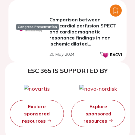
Comparison between
myocardial perfusion SPECT
Congress Presentation
and cardiac magnetic
resonance findings in non-
ischemic dilated
cardiomyopathy
20 May 2024
ESC 365 IS SUPPORTED BY
Explore
Explore
sponsored
sponsored
resources
resources