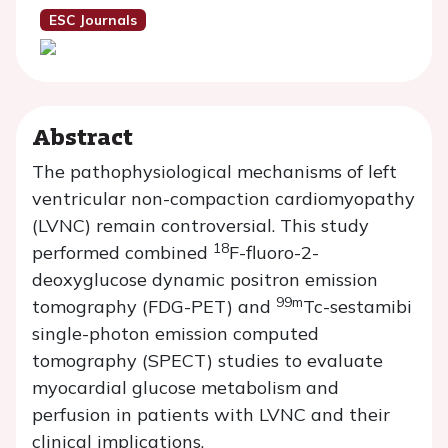
ESC Journals
Abstract
The pathophysiological mechanisms of left
ventricular non-compaction cardiomyopathy
(LVNC) remain controversial. This study
18
performed combined
F-fluoro-2-
deoxyglucose dynamic positron emission
99m
tomography (FDG-PET) and
Tc-sestamibi
single-photon emission computed
tomography (SPECT) studies to evaluate
myocardial glucose metabolism and
perfusion in patients with LVNC and their
clinical implications.