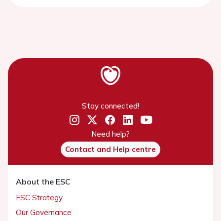
Stay connected!
Need help?
Contact and Help centre
About the ESC
ESC Strategy
Our Governance