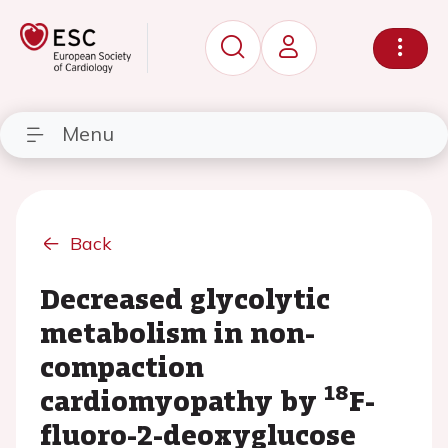
Menu
Back
Decreased glycolytic
metabolism in non-
compaction
18
cardiomyopathy by
F-
fluoro-2-deoxyglucose