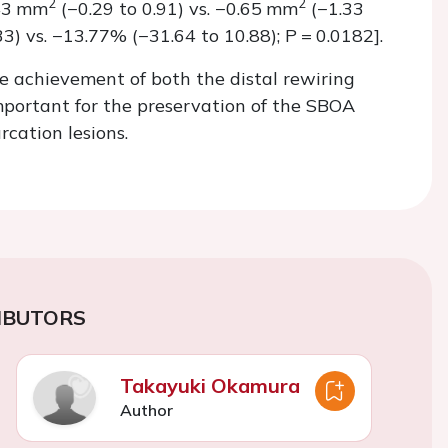
2
2
.43 mm
(−0.29 to 0.91) vs. −0.65 mm
(−1.33
3) vs. −13.77% (−31.64 to 10.88);
P =
0.0182].
e achievement of both the distal rewiring
mportant for the preservation of the SBOA
rcation lesions.
IBUTORS
Takayuki Okamura
Author