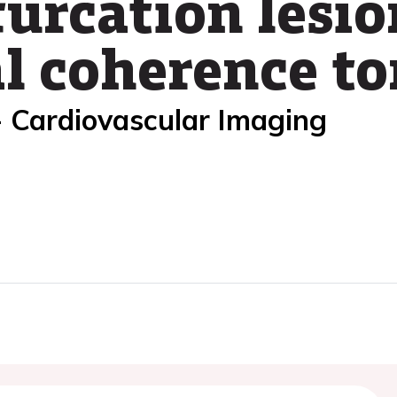
urcation lesio
al coherence 
- Cardiovascular Imaging