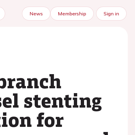
News
Membership
Sign in
-branch
sel stenting
ion for