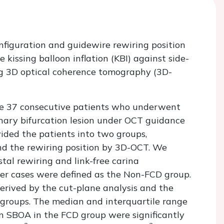
onfiguration and guidewire rewiring position
e kissing balloon inflation (KBI) against side-
ng 3D optical coherence tomography (3D-
the 37 consecutive patients who underwent
onary bifurcation lesion under OCT guidance
ded the patients into two groups,
and the rewiring position by 3D-OCT. We
tal rewiring and link-free carina
her cases were defined as the Non-FCD group.
rived by the cut-plane analysis and the
roups. The median and interquartile range
in SBOA in the FCD group were significantly