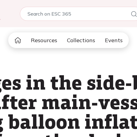
5
Resources
Collections
Events
es in the side
after main-ves
 balloon inflat