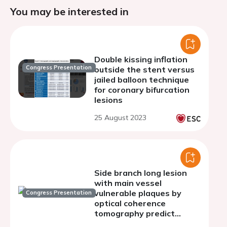
You may be interested in
Double kissing inflation
Congress Presentation
outside the stent versus
jailed balloon technique
for coronary bifurcation
lesions
25 August 2023
Side branch long lesion
with main vessel
vulnerable plaques by
Congress Presentation
optical coherence
tomography predict
target-vessel myocardial