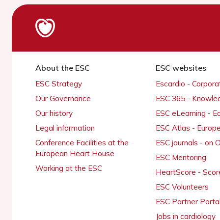
About the ESC
ESC websites
ESC Strategy
Escardio - Corpor
Our Governance
ESC 365 - Knowle
Our history
ESC eLearning - E
Legal information
ESC Atlas - Europ
Conference Facilities at the
ESC journals - on
European Heart House
ESC Mentoring
Working at the ESC
HeartScore - Scor
ESC Volunteers
ESC Partner Porta
Jobs in cardiology