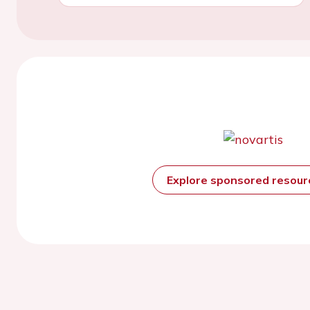
Explore sponsored resou