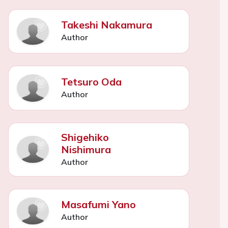
Takeshi Nakamura
Author
Tetsuro Oda
Author
Shigehiko
Nishimura
Author
Masafumi Yano
Author