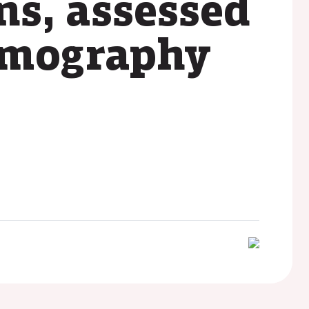
ns, assessed
tomography