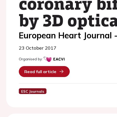
coronary bif
by 3D optic
European Heart Journal 
23 October 2017
Organised by:
Read full article
ESC Journals