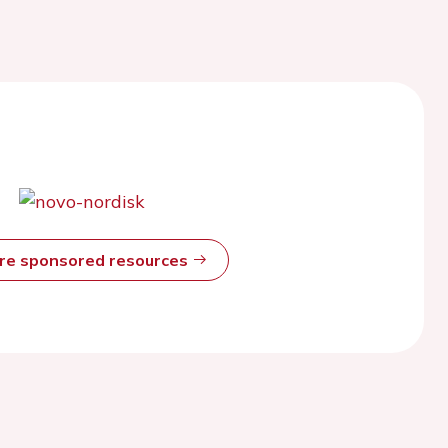
ore sponsored resources