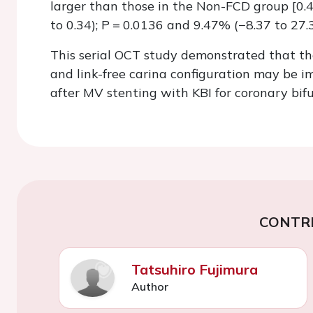
larger than those in the Non-FCD group [0
to 0.34);
P =
0.0136 and 9.47% (−8.37 to 27.3
This serial OCT study demonstrated that th
and link-free carina configuration may be i
after MV stenting with KBI for coronary bifu
CONTR
Tatsuhiro Fujimura
Author