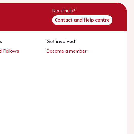
Need help?
Contact and Help centre
s
Get involved
 Fellows
Become a member