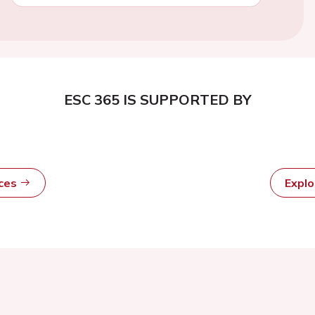
ESC 365 IS SUPPORTED BY
rces
Expl