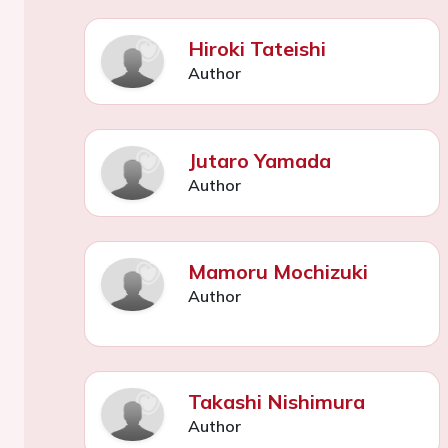
Hiroki Tateishi
Author
Jutaro Yamada
Author
Mamoru Mochizuki
Author
Takashi Nishimura
Author