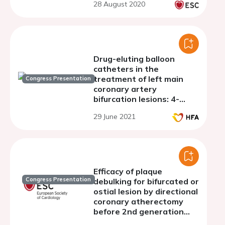
28 August 2020
infarction after
provisional stenting in
patients with coronary
bifurcation
Drug-eluting balloon
catheters in the
treatment of left main
Congress Presentation
coronary artery
bifurcation lesions: 4-
years follow-up
29 June 2021
Efficacy of plaque
Congress Presentation
debulking for bifurcated or
ostial lesion by directional
coronary atherectomy
before 2nd generation
drug eluting stent