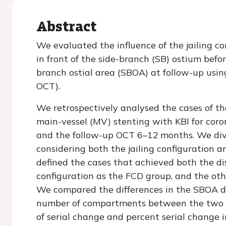
Abstract
We evaluated the influence of the jailing c
in front of the side-branch (SB) ostium befor
branch ostial area (SBOA) at follow-up usi
OCT).
We retrospectively analysed the cases of 
main-vessel (MV) stenting with KBI for cor
and the follow-up OCT 6–12 months. We divi
considering both the jailing configuration 
defined the cases that achieved both the dis
configuration as the FCD group, and the ot
We compared the differences in the SBOA de
number of compartments between the two g
of serial change and percent serial change 