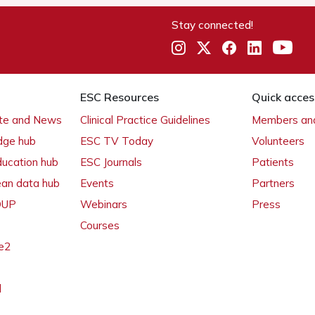
Stay connected!
ESC Resources
Quick acces
ate and News
Clinical Practice Guidelines
Members and
dge hub
ESC TV Today
Volunteers
ducation hub
ESC Journals
Patients
ean data hub
Events
Partners
 OUP
Webinars
Press
Courses
e2
l