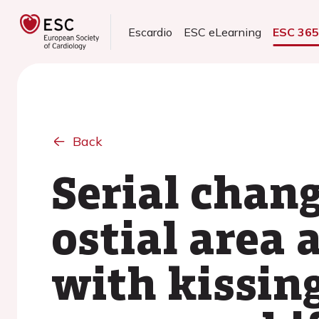
Escardio
ESC eLearning
ESC 36
Back
Serial chang
ostial area 
with kissing