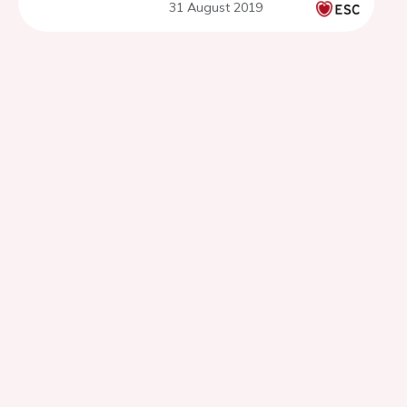
31 August 2019
(PERFECT2)