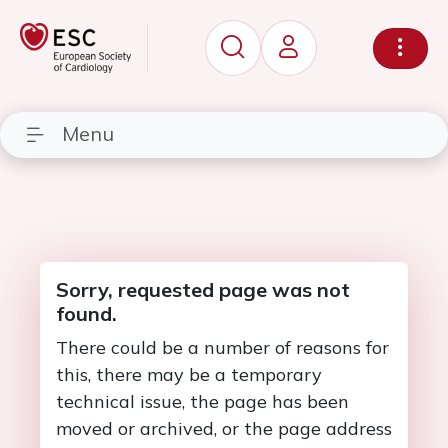
Menu
Sorry, requested page was not
found.
There could be a number of reasons for
this, there may be a temporary
technical issue, the page has been
moved or archived, or the page address