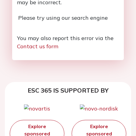
may be incorrect.
Please try using our search engine
You may also report this error via the
Contact us form
ESC 365 IS SUPPORTED BY
Explore
Explore
sponsored
sponsored