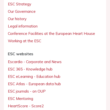
ESC Strategy
Our Governance
Our history
Legal information
Conference Facilities at the European Heart House
Working at the ESC
ESC websites
Escardio - Corporate and News
ESC 365 - Knowledge hub
ESC eLearning - Education hub
ESC Atlas - European data hub
ESC journals - on OUP
ESC Mentoring
HeartScore - Score2