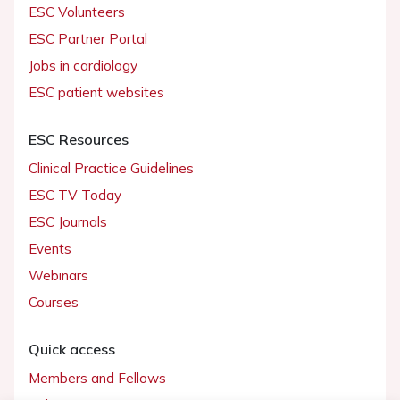
ESC Volunteers
ESC Partner Portal
Jobs in cardiology
ESC patient websites
ESC Resources
Clinical Practice Guidelines
ESC TV Today
ESC Journals
Events
Webinars
Courses
Quick access
Members and Fellows