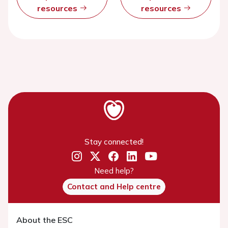
resources
resources
Stay connected!
Need help?
Contact and Help centre
About the ESC