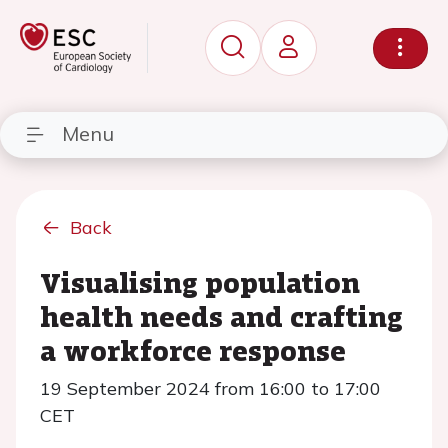
Menu
Back
Visualising population
health needs and crafting
a workforce response
19 September 2024 from 16:00 to 17:00
CET