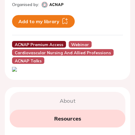
Organised by:
Add to my library
ACNAP Premium Access
Webinar
Cardiovascular Nursing And Allied Professions
ACNAP Talks
About
Resources