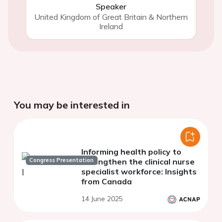
Speaker
United Kingdom of Great Britain & Northern
Ireland
You may be interested in
Informing health policy to
Congress Presentation
strengthen the clinical nurse
specialist workforce: Insights
from Canada
14 June 2025