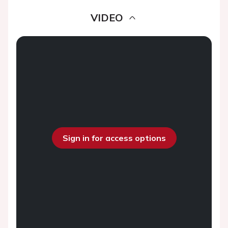
VIDEO
Sign in for access options