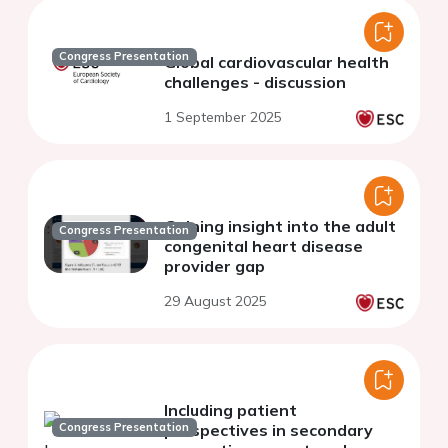
Congress Presentation
Global cardiovascular health
challenges - discussion
1 September 2025
Gaining insight into the adult
Congress Presentation
congenital heart disease
provider gap
29 August 2025
Including patient
Congress Presentation
perspectives in secondary