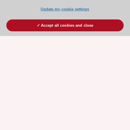
Update my cookie settings
Accept all cookies and close
ESC 365 IS SUPPORTED BY