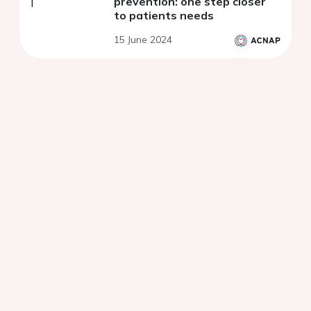
prevention: one step closer
to patients needs
15 June 2024