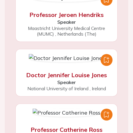
Professor Jeroen Hendriks
Speaker
Maastricht University Medical Centre
(MUMC)
,
Netherlands (The)
Doctor Jennifer Louise Jones
Speaker
National University of Ireland
,
Ireland
Professor Catherine Ross