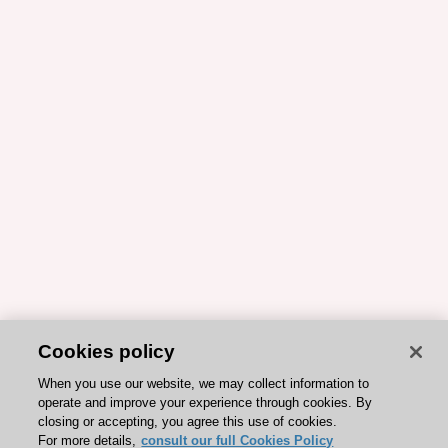
Cookies policy
When you use our website, we may collect information to
operate and improve your experience through cookies. By
closing or accepting, you agree this use of cookies.
For more details,
consult our full Cookies Policy