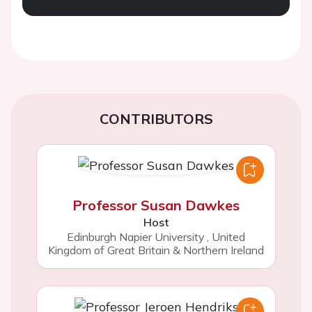
CONTRIBUTORS
Professor Susan Dawkes
Host
Edinburgh Napier University
,
United
Kingdom of Great Britain & Northern Ireland