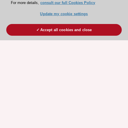
For more details,
consult our full Cookies Policy
Update my cookie settings
Accept all cookies and close
ESC 365 IS SUPPORTED BY