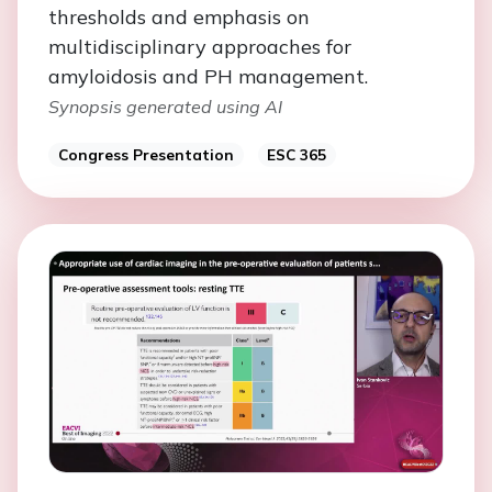
thresholds and emphasis on
multidisciplinary approaches for
amyloidosis and PH management.
Synopsis generated using AI
Congress Presentation
ESC 365