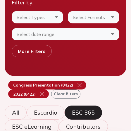
Filter by:
Select Types
Select Formats
Select date range
More Filters
Congress Presentation (8422)
Clear filters
2022 (8422)
All
Escardio
ESC 365
ESC eLearning
Contributors