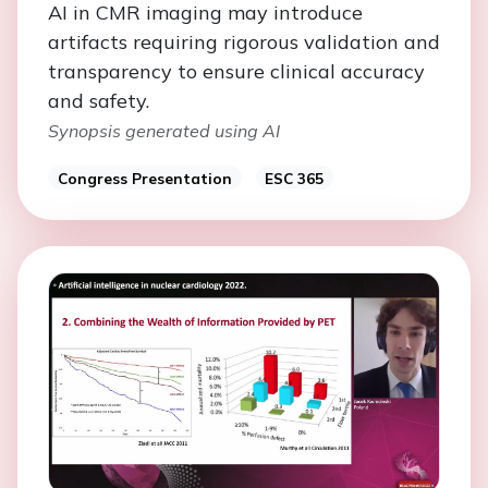
AI in CMR imaging may introduce
artifacts requiring rigorous validation and
transparency to ensure clinical accuracy
and safety.
Synopsis generated using AI
Congress Presentation
ESC 365