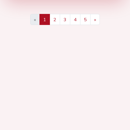
«
1
2
3
4
5
»
Previous
Next