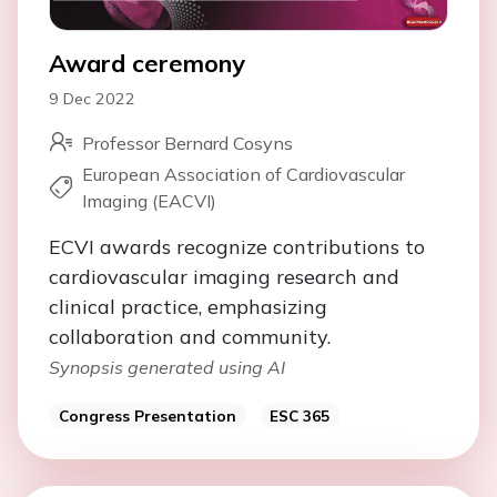
Award ceremony
9 Dec 2022
Professor Bernard Cosyns
European Association of Cardiovascular
Imaging (EACVI)
ECVI awards recognize contributions to
cardiovascular imaging research and
clinical practice, emphasizing
collaboration and community.
Synopsis generated using AI
Congress Presentation
ESC 365