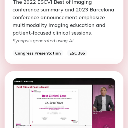
The 2022 ESCVI Best of Imaging
conference summary and 2023 Barcelona
conference announcement emphasize
multimodality imaging education and
patient-focused clinical sessions.
Synopsis generated using AI
Congress Presentation
ESC 365