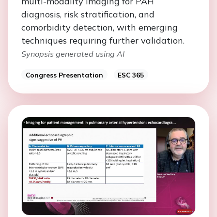
multi-modality imaging for PAH
diagnosis, risk stratification, and
comorbidity detection, with emerging
techniques requiring further validation.
Synopsis generated using AI
Congress Presentation
ESC 365