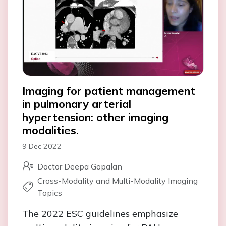
Imaging for patient management
in pulmonary arterial
hypertension: other imaging
modalities.
9 Dec 2022
Doctor Deepa Gopalan
Cross-Modality and Multi-Modality Imaging
Topics
The 2022 ESC guidelines emphasize