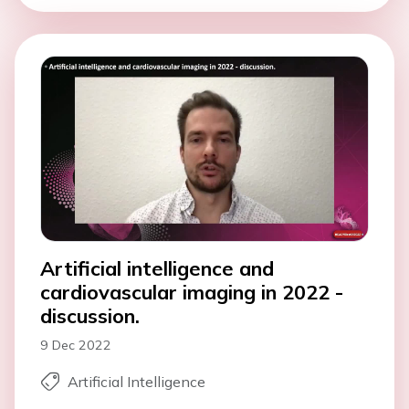
Artificial intelligence and
cardiovascular imaging in 2022 -
discussion.
9 Dec 2022
Artificial Intelligence