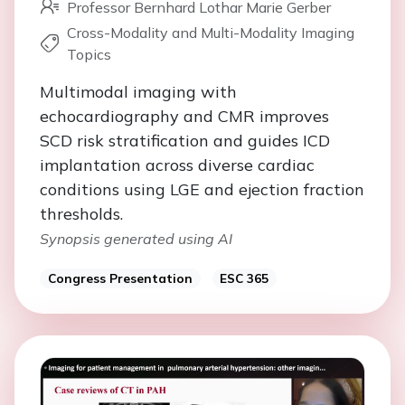
Professor Bernhard Lothar Marie Gerber
Cross-Modality and Multi-Modality Imaging
Topics
Multimodal imaging with
echocardiography and CMR improves
SCD risk stratification and guides ICD
implantation across diverse cardiac
conditions using LGE and ejection fraction
thresholds.
Synopsis generated using AI
Congress Presentation
ESC 365