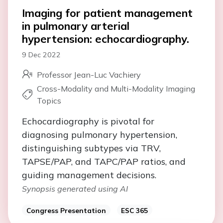
Imaging for patient management
in pulmonary arterial
hypertension: echocardiography.
9 Dec 2022
Professor Jean-Luc Vachiery
Cross-Modality and Multi-Modality Imaging
Topics
Echocardiography is pivotal for
diagnosing pulmonary hypertension,
distinguishing subtypes via TRV,
TAPSE/PAP, and TAPC/PAP ratios, and
guiding management decisions.
Synopsis generated using AI
Congress Presentation
ESC 365