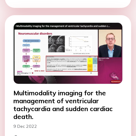
Multimodality imaging for the
management of ventricular
tachycardia and sudden cardiac
death.
9 Dec 2022