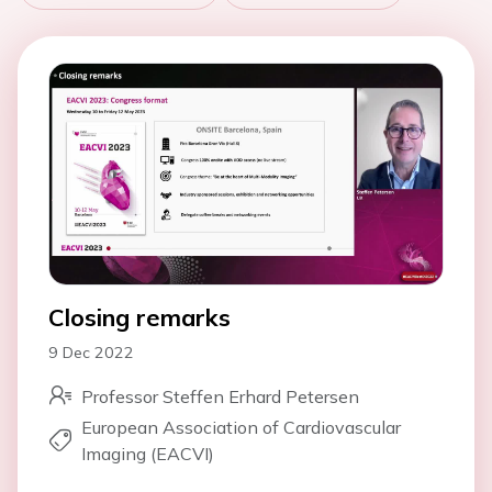
Closing remarks
9 Dec 2022
Professor Steffen Erhard Petersen
European Association of Cardiovascular
Imaging (EACVI)