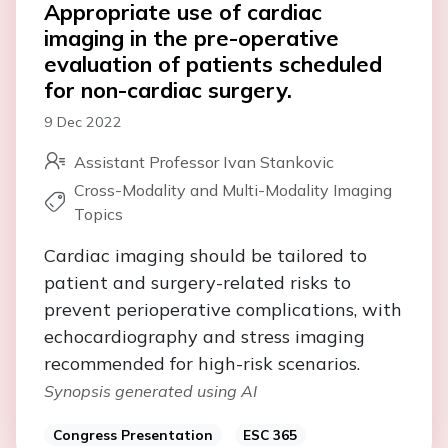
Appropriate use of cardiac
imaging in the pre-operative
evaluation of patients scheduled
for non-cardiac surgery.
9 Dec 2022
Assistant Professor Ivan Stankovic
Cross-Modality and Multi-Modality Imaging
Topics
Cardiac imaging should be tailored to
patient and surgery-related risks to
prevent perioperative complications, with
echocardiography and stress imaging
recommended for high-risk scenarios.
Synopsis generated using AI
Congress Presentation
ESC 365