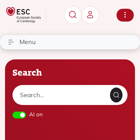
Menu
Search
AI on