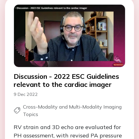
Discussion - 2022 ESC Guidelines
relevant to the cardiac imager
9 Dec 2022
Cross-Modality and Multi-Modality Imaging
Topics
RV strain and 3D echo are evaluated for
PH assessment, with revised PA pressure