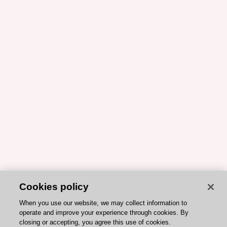
Cookies policy
When you use our website, we may collect information to
operate and improve your experience through cookies. By
closing or accepting, you agree this use of cookies.