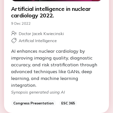
Artificial intelligence in nuclear
cardiology 2022.
9 Dec 2022
Doctor Jacek Kwiecinski
Artificial Intelligence
AI enhances nuclear cardiology by
improving imaging quality, diagnostic
accuracy, and risk stratification through
advanced techniques like GANs, deep
learning, and machine learning
integration.
Synopsis generated using AI
Congress Presentation
ESC 365