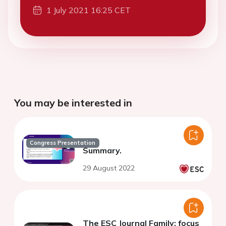
1 July 2021 16:25 CET
You may be interested in
Congress Presentation
Summary.
29 August 2022
The ESC Journal Family: focus