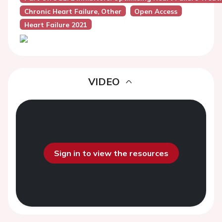
Chronic Heart Failure, Other
Open Access
Heart Failure 2021
VIDEO
Sign in to view the resources