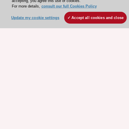
accepting, you agree this use of cookies.
For more details,
consult our full Cookies Policy
Update my cookie settings
Accept all cookies and close
Stay connected!
Need help?
Contact and Help centre
About the ESC
ESC Strategy
Our Governance