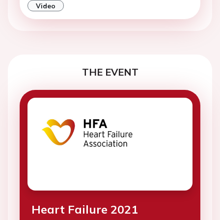
Video
THE EVENT
Heart Failure 2021