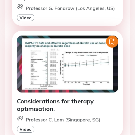
Professor G. Fonarow (Los Angeles, US)
Video
Considerations for therapy
optimisation.
Professor C. Lam (Singapore, SG)
Video