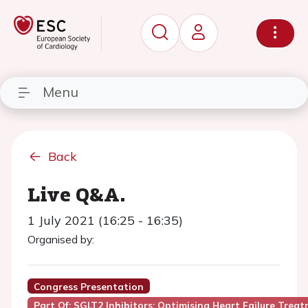
Menu
Back
Live Q&A.
1 July 2021 (16:25 - 16:35)
Organised by:
Congress Presentation
Part Of: SGLT2 Inhibitors: Optimising Heart Failure Trea