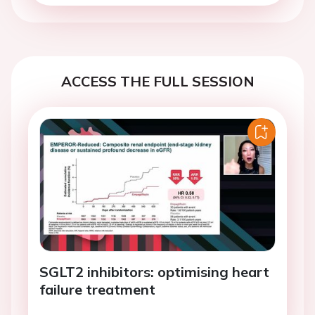
ACCESS THE FULL SESSION
SGLT2 inhibitors: optimising heart
failure treatment