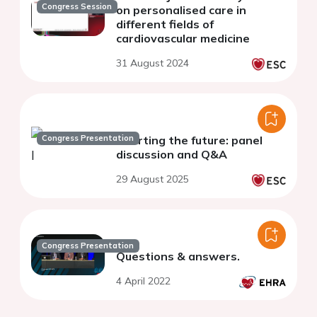
Congress Session
on personalised care in
different fields of
cardiovascular medicine
31 August 2024
Congress Presentation
Charting the future: panel
discussion and Q&A
29 August 2025
Congress Presentation
Questions & answers.
4 April 2022