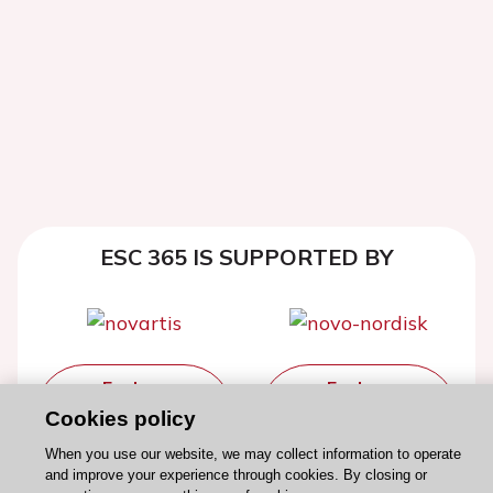
ESC 365 IS SUPPORTED BY
Explore
Explore
sponsored
sponsored
Cookies policy
resources
resources
When you use our website, we may collect information to operate
and improve your experience through cookies. By closing or