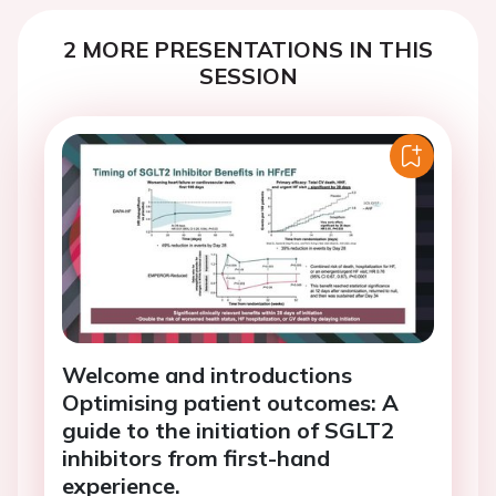
2 MORE PRESENTATIONS IN THIS
SESSION
Welcome and introductions
Optimising patient outcomes: A
guide to the initiation of SGLT2
inhibitors from first-hand
experience.