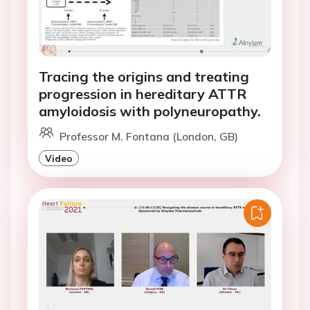
Tracing the origins and treating
progression in hereditary ATTR
amyloidosis with polyneuropathy.
Professor M. Fontana (London, GB)
Video