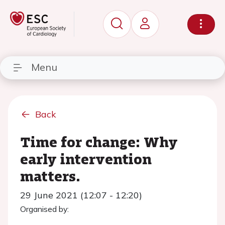
Menu
Back
Time for change: Why
early intervention
matters.
29 June 2021 (12:07 - 12:20)
Organised by: