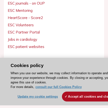
ESC journals - on OUP
ESC Mentoring
HeartScore - Score2
ESC Volunteers
ESC Partner Portal
Jobs in cardiology
ESC patient websites
ESC Resources
Cookies policy
Clinical Practice Guidelines
When you use our website, we may collect information to operate and
ESC TV Today
improve your experience through cookies. By closing or accepting, y
ESC Journals
agree this use of cookies.
For more details,
consult our full Cookies Policy
Events
Webinars
Update my cookie settings
Accept all cookies and cl
Courses