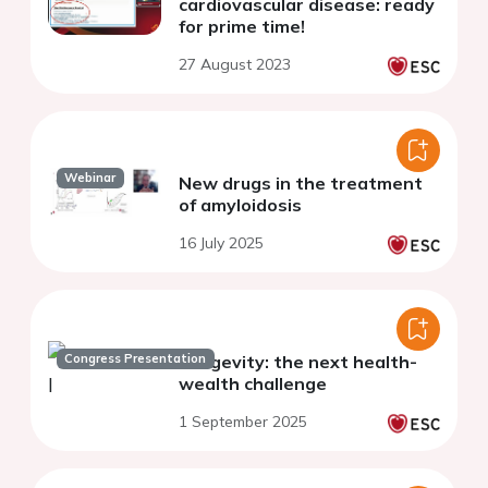
cardiovascular disease: ready
for prime time!
27 August 2023
Webinar
New drugs in the treatment
of amyloidosis
16 July 2025
Congress Presentation
Longevity: the next health-
wealth challenge
1 September 2025