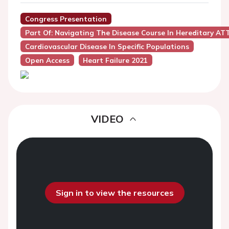
Congress Presentation
Part Of: Navigating The Disease Course In Hereditary AT
Cardiovascular Disease In Specific Populations
Open Access
Heart Failure 2021
VIDEO
Sign in to view the resources