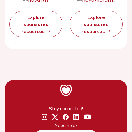
Explore
Explore
sponsored
sponsored
resources
resources
Stay connected!
Need help?