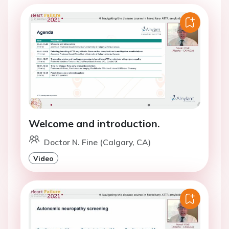
Welcome and introduction.
Doctor N. Fine (Calgary, CA)
Video