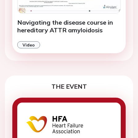
Navigating the disease course in
hereditary ATTR amyloidosis
Video
THE EVENT