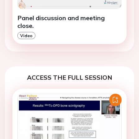
Panel discussion and meeting
close.
Video
ACCESS THE FULL SESSION