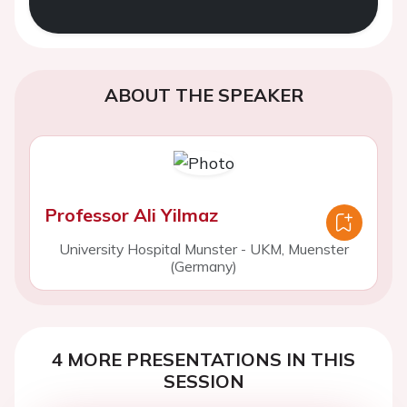
ABOUT THE SPEAKER
Professor Ali Yilmaz
University Hospital Munster - UKM, Muenster
(Germany)
4 MORE PRESENTATIONS IN THIS
SESSION