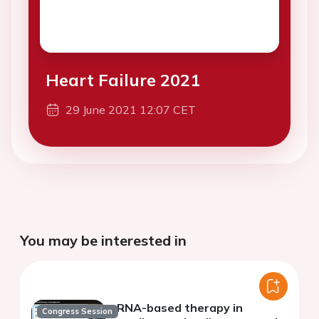
Heart Failure 2021
29 June 2021 12:07 CET
You may be interested in
RNA-based therapy in
Congress Session