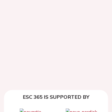
ESC 365 IS SUPPORTED BY