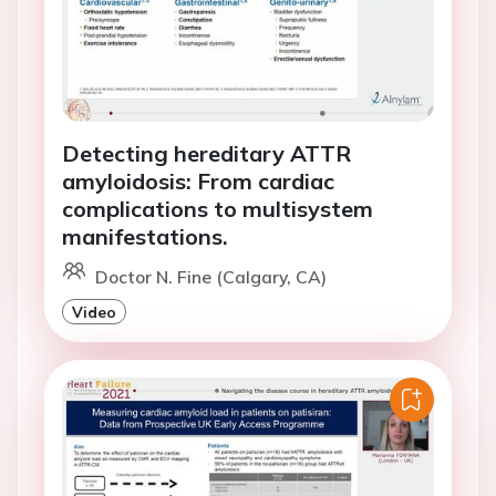
Detecting hereditary ATTR
amyloidosis: From cardiac
complications to multisystem
manifestations.
Doctor N. Fine (Calgary, CA)
Video