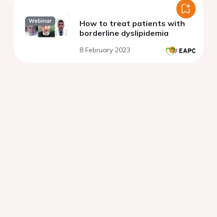
Webinar
How to treat patients with
borderline dyslipidemia
8 February 2023