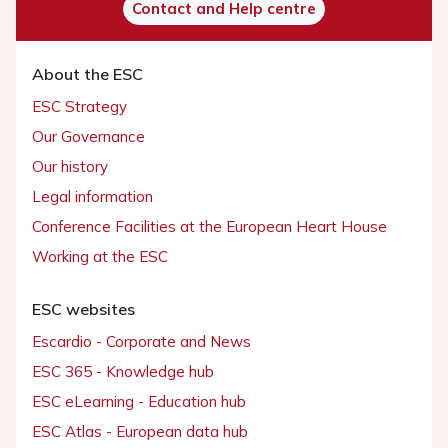
Contact and Help centre
About the ESC
ESC Strategy
Our Governance
Our history
Legal information
Conference Facilities at the European Heart House
Working at the ESC
ESC websites
Escardio - Corporate and News
ESC 365 - Knowledge hub
ESC eLearning - Education hub
ESC Atlas - European data hub