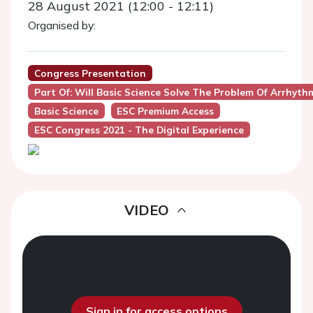
28 August 2021 (12:00 - 12:11)
Organised by:
Congress Presentation
Part Of: Will Basic Science Solve The Problem Of Arrhyth
Basic Science
ESC Premium Access
ESC Congress 2021 - The Digital Experience
VIDEO
Sign in for access options