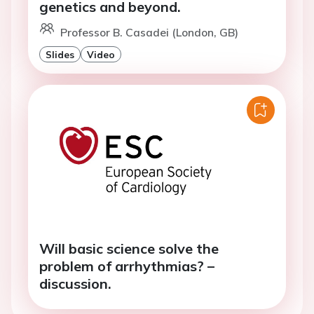
genetics and beyond.
Professor B. Casadei (London, GB)
Slides
Video
Will basic science solve the
problem of arrhythmias? –
discussion.