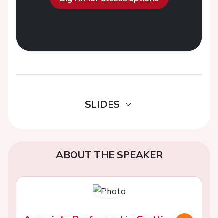
SLIDES
ABOUT THE SPEAKER