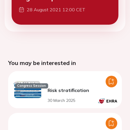
28 August 2021 12:00 CET
You may be interested in
Congress Session
Risk stratification
30 March 2025