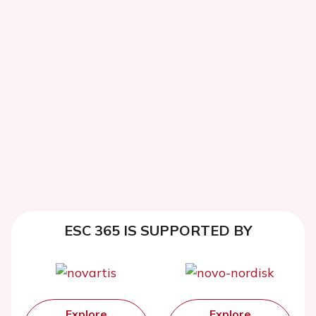
ESC 365 IS SUPPORTED BY
Explore
Explore