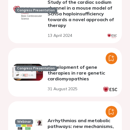
Study of the cardiac sodium
channel in a mouse model of
Congress Presentation
Scn5a haploinsufficiency
towards a novel approach of
therapy
13 April 2024
Development of gene
Congress Presentation
therapies in rare genetic
cardiomyopathies
31 August 2025
Arrhythmias and metabolic
Webinar
pathways: new mechanisms,