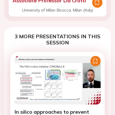
Associate Professor Lia Crotti
University of Milan Bicocca, Milan (Italy)
3 MORE PRESENTATIONS IN THIS
SESSION
In silico approaches to prevent