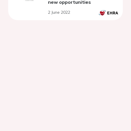
new opportunities
2 June 2022