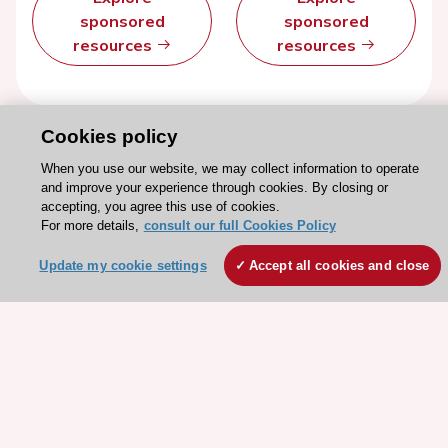
sponsored
sponsored
resources
resources
Cookies policy
When you use our website, we may collect information to operate
and improve your experience through cookies. By closing or
accepting, you agree this use of cookies.
For more details,
consult our full Cookies Policy
Update my cookie settings
Accept all cookies and close
Stay connected!
Need help?
Contact and Help centre