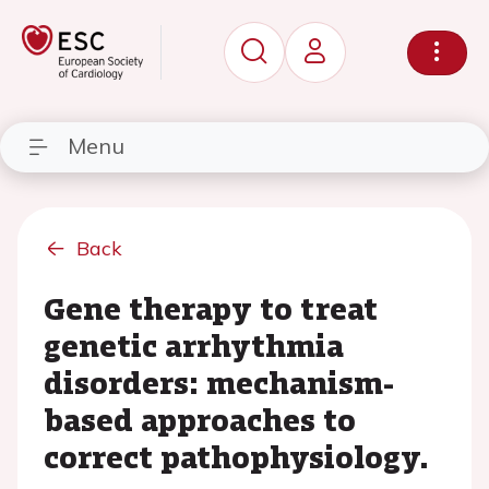
Menu
Back
Gene therapy to treat
genetic arrhythmia
disorders: mechanism-
based approaches to
correct pathophysiology.