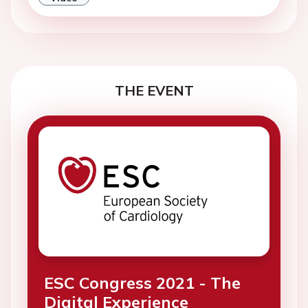
THE EVENT
ESC Congress 2021 - The
Digital Experience