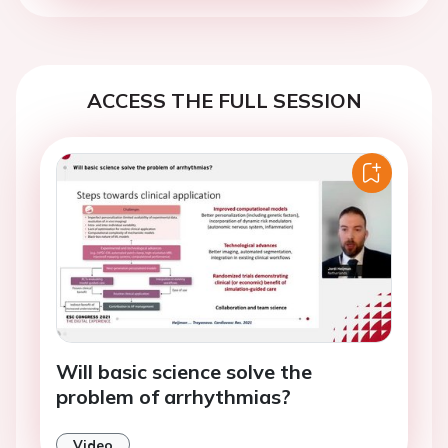
ACCESS THE FULL SESSION
Will basic science solve the
problem of arrhythmias?
Video