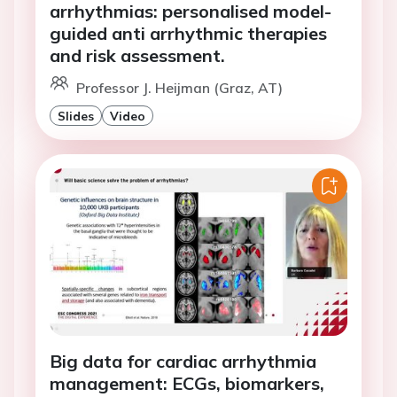
arrhythmias: personalised model-
guided anti arrhythmic therapies
and risk assessment.
Professor J. Heijman (Graz, AT)
Slides
Video
Big data for cardiac arrhythmia
management: ECGs, biomarkers,