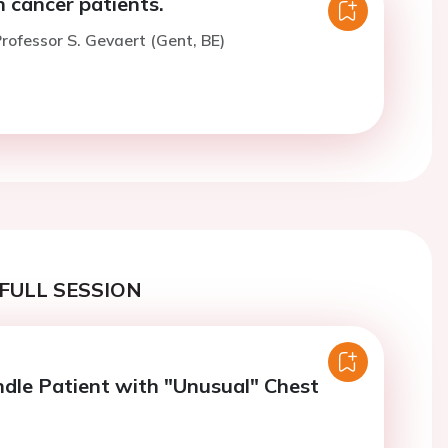
n cancer patients.
rofessor S. Gevaert (Gent, BE)
FULL SESSION
le Patient with "Unusual" Chest