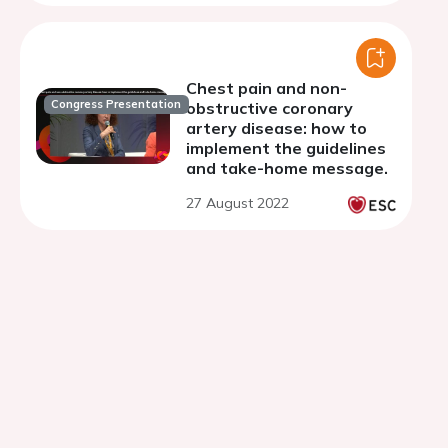
hospital.
Chest pain and non-
Congress Presentation
obstructive coronary
artery disease: how to
implement the guidelines
and take-home message.
27 August 2022