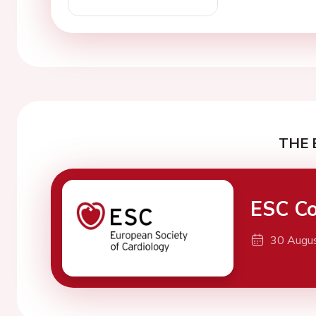
THE 
ESC Co
30 Augu