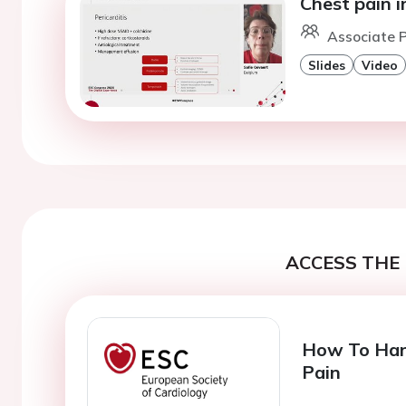
Chest pain i
Associate P
Slides
Video
ACCESS THE 
How To Hand
Pain