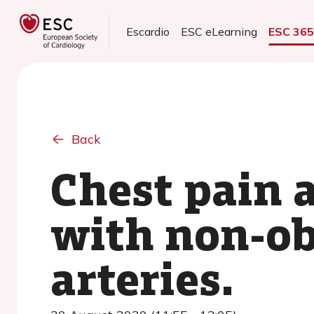
Escardio
ESC eLearning
ESC 36
Back
Chest pain 
with non-ob
arteries.