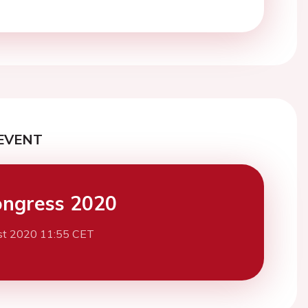
EVENT
ngress 2020
st 2020 11:55 CET