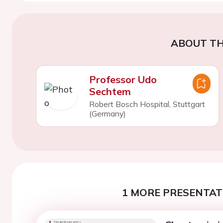
ABOUT TH
Professor Udo
Sechtem
Robert Bosch Hospital, Stuttgart
(Germany)
1 MORE PRESENTATI