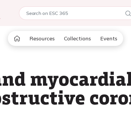
5
Resources
Collections
Events
and myocardial
structive cor