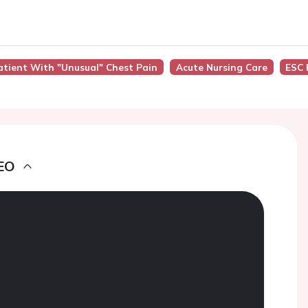
atient With "Unusual" Chest Pain
Acute Nursing Care
ESC 
EO