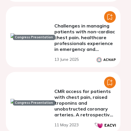
Challenges in managing
patients with non-cardiac
chest pain. healthcare
Congress Presentation
professionals experience
in emergency and
cardiology care
13 June 2025
CMR access for patients
with chest pain, raised
troponins and
Congress Presentation
unobstructed coronary
arteries. A retrospective
real world analysis from a
11 May 2023
large UK district general