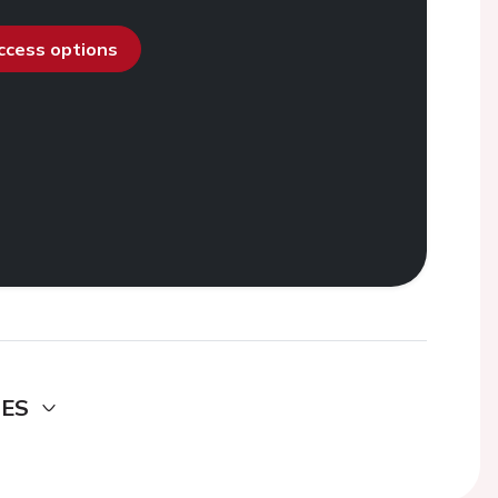
access options
DES