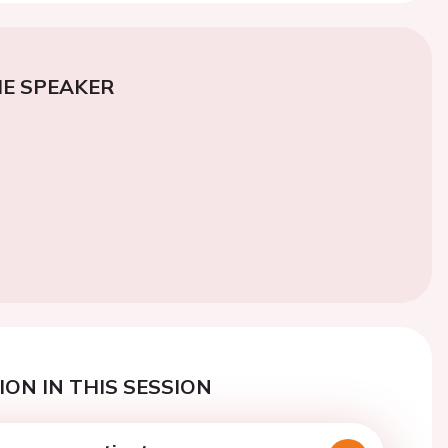
E SPEAKER
ON IN THIS SESSION