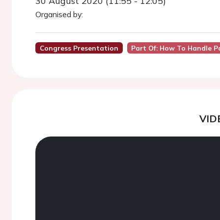
30 August 2020 (11:55 - 12:05)
Organised by:
Congress Presentation
Part Of: How To Handle P
VID