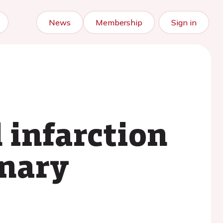
News
Membership
Sign in
 infarction
onary