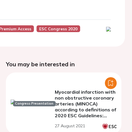
Premium Access
ESC Congress 2020
You may be interested in
Myocardial infarction with
non obstructive coronary
arteries (MINOCA)
Congress Presentation
according to definitions of
2020 ESC Guidelines:
clinical profile and
27 August 2021
prognosis.