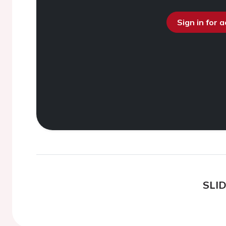
Sign in for 
SLI