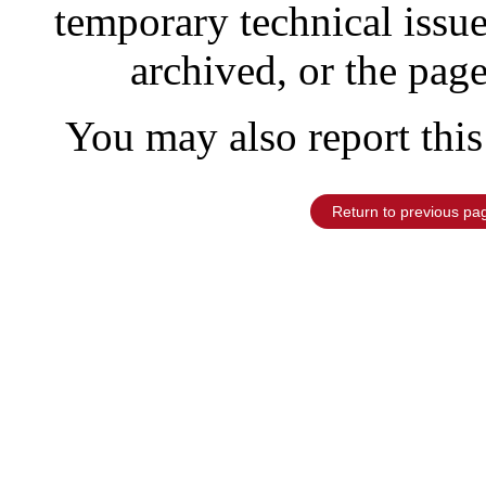
temporary technical issu
archived, or the pag
You may also report this
Return to previous pa