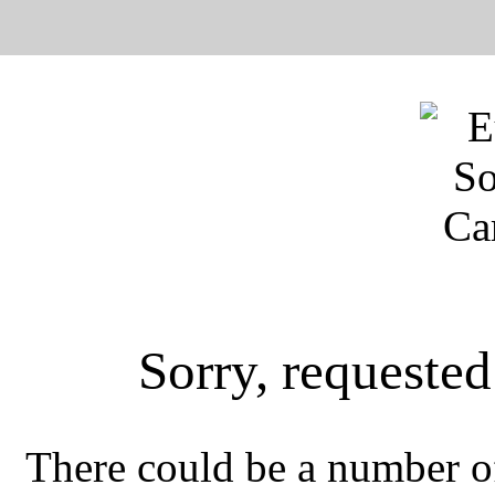
Sorry, requeste
There could be a number of