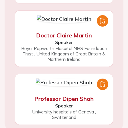
Doctor Claire Martin
Speaker
Royal Papworth Hospital NHS Foundation
Trust
,
United Kingdom of Great Britain &
Northern Ireland
Professor Dipen Shah
Speaker
University hospitals of Geneva
,
Switzerland