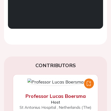
CONTRIBUTORS
Professor Lucas Boersma
Host
St Antonius Hospital
,
Netherlands (The)