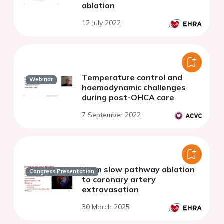
ablation
12 July 2022
Temperature control and
Webinar
haemodynamic challenges
during post-OHCA care
7 September 2022
From slow pathway ablation
Congress Presentation
to coronary artery
extravasation
30 March 2025