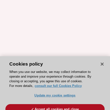
Cookies policy
When you use our website, we may collect information to
operate and improve your experience through cookies. By
closing or accepting, you agree this use of cookies.
For more details,
consult our full Cookies Policy
Update my cookie settings
Accept all cookies and close