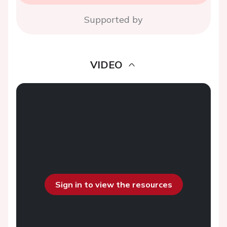
Supported by
VIDEO
Sign in to view the resources