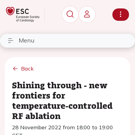
Menu
Back
Shining through - new
frontiers for
temperature-controlled
RF ablation
28 November 2022 from 18:00 to 19:00