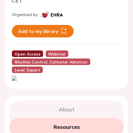
CET
Organised by:
Add to my library
Open Access
Webinar
Rhythm Control, Catheter Ablation
Level: Expert
About
Resources