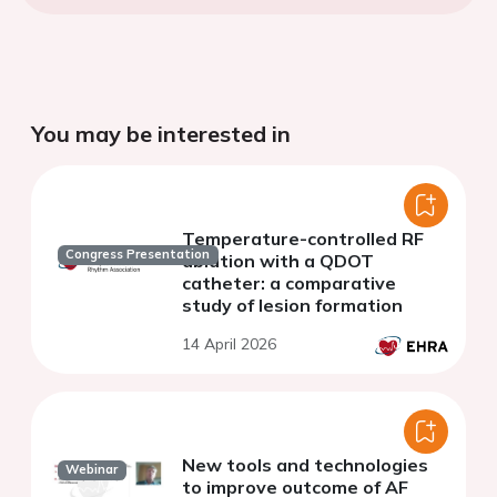
You may be interested in
Temperature-controlled RF
Congress Presentation
ablation with a QDOT
catheter: a comparative
study of lesion formation
14 April 2026
New tools and technologies
Webinar
to improve outcome of AF