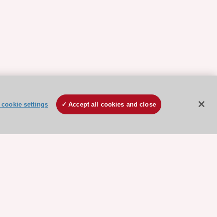
cookie settings
Accept all cookies and close