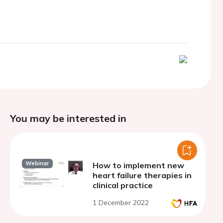
You may be interested in
Webinar
How to implement new
heart failure therapies in
clinical practice
1 December 2022