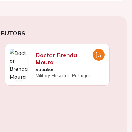
IBUTORS
Doctor Brenda
Moura
Speaker
Military Hospital
,
Portugal