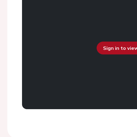
Sign in to vi