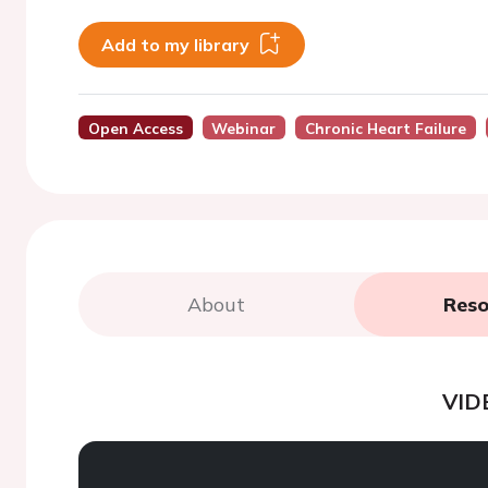
Add to my library
Open Access
Webinar
Chronic Heart Failure
About
Reso
VID