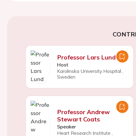
CONTR
Professor Lars Lund
Host
Karolinska University Hospital
,
Sweden
Professor Andrew
Stewart Coats
Speaker
Heart Research Institute
,