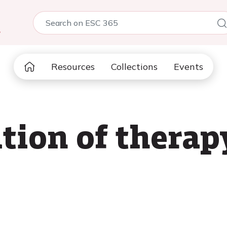
5
Resources
Collections
Events
ion of therapy