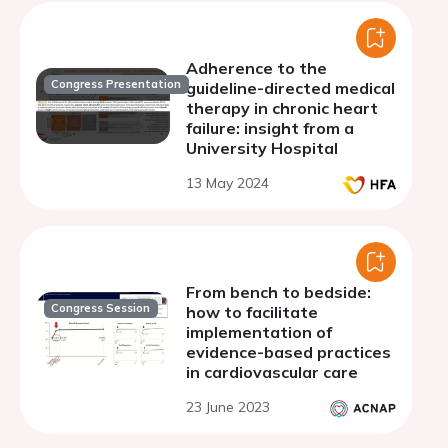
Adherence to the
Congress Presentation
guideline-directed medical
therapy in chronic heart
failure: insight from a
University Hospital
13 May 2024
From bench to bedside:
Congress Session
how to facilitate
implementation of
evidence-based practices
in cardiovascular care
23 June 2023