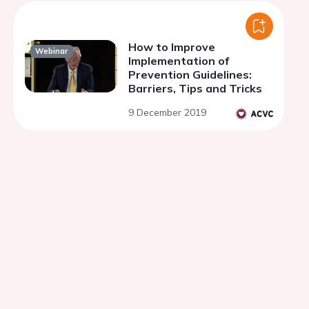
How to Improve
Webinar
Implementation of
Prevention Guidelines:
Barriers, Tips and Tricks
9 December 2019