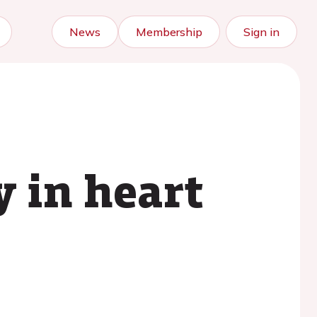
News
Membership
Sign in
 in heart