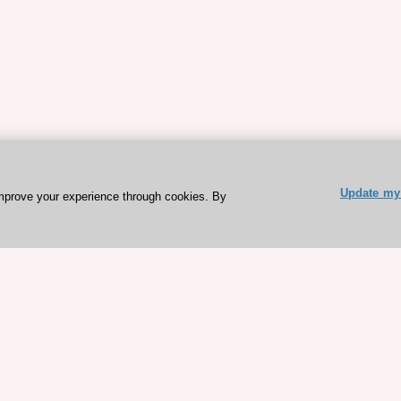
Update my 
mprove your experience through cookies. By
ESC 365 IS SUPPORTED BY