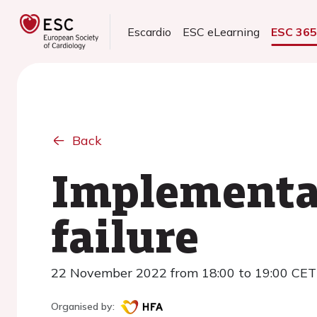
Escardio
ESC eLearning
ESC 36
Back
Implementat
failure
22 November 2022 from 18:00 to 19:00 CET
Organised by: