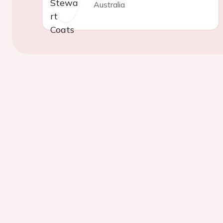
Australia