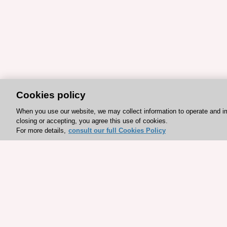
Cookies policy
When you use our website, we may collect information to operate and i
closing or accepting, you agree this use of cookies.
For more details,
consult our full Cookies Policy