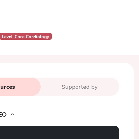
Level: Core Cardiology
urces
Supported by
EO