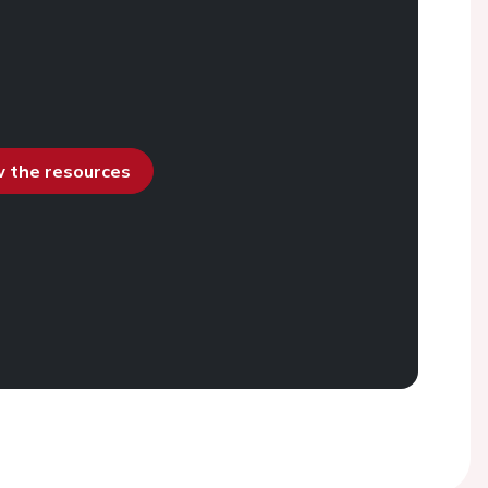
ew the resources