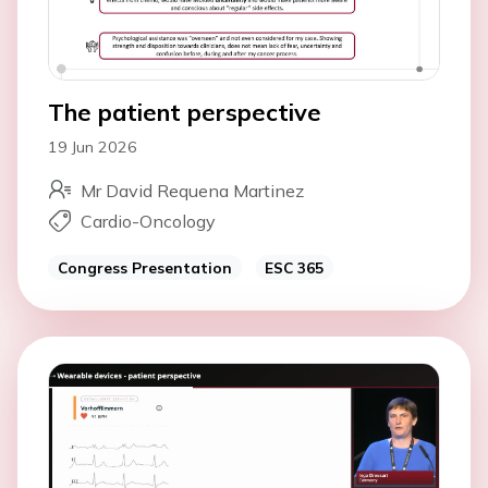
The patient perspective
19 Jun 2026
Mr David Requena Martinez
Cardio-Oncology
Congress Presentation
ESC 365