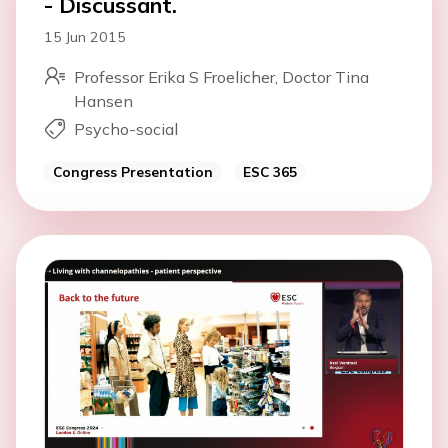
- Discussant.
15 Jun 2015
Professor Erika S Froelicher, Doctor Tina
Hansen
Psycho-social
Congress Presentation
ESC 365