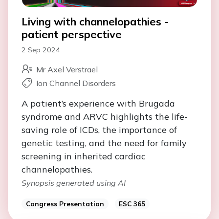
Living with channelopathies -
patient perspective
2 Sep 2024
Mr Axel Verstrael
Ion Channel Disorders
A patient’s experience with Brugada
syndrome and ARVC highlights the life-
saving role of ICDs, the importance of
genetic testing, and the need for family
screening in inherited cardiac
channelopathies.
Synopsis generated using AI
Congress Presentation
ESC 365