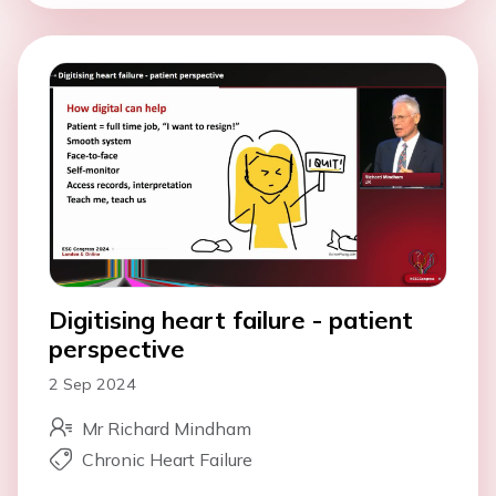
Digitising heart failure - patient
perspective
2 Sep 2024
Mr Richard Mindham
Chronic Heart Failure