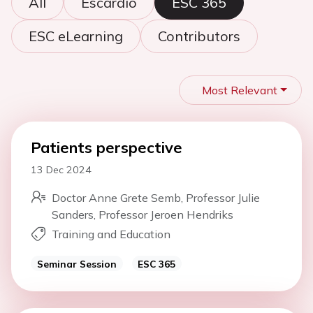
All
Escardio
ESC 365
ESC eLearning
Contributors
Most Relevant
Patients perspective
13 Dec 2024
Doctor Anne Grete Semb, Professor Julie
Sanders, Professor Jeroen Hendriks
Training and Education
Seminar Session
ESC 365