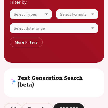
Filter by:
Select Types
Select Formats
Select date range
More Filters
Text Generation Search
(beta)