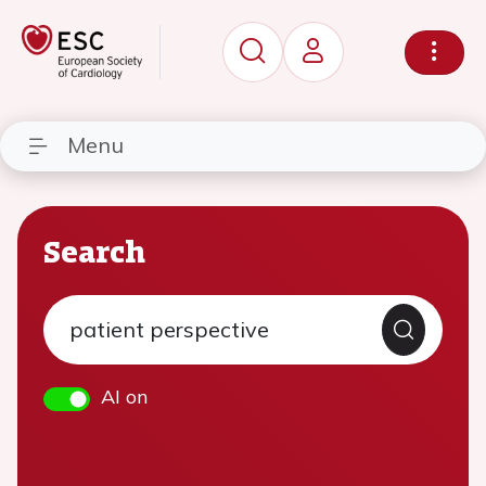
Menu
Search
AI on