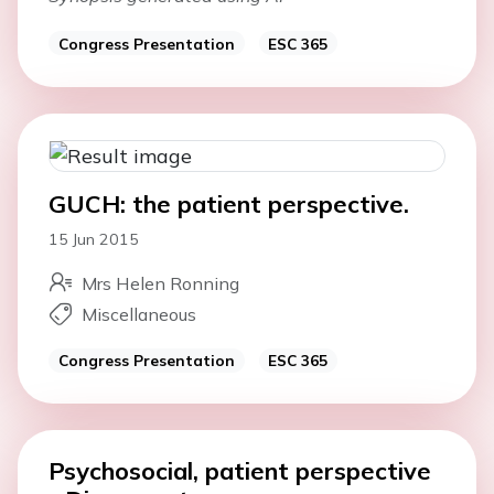
Congress Presentation
ESC 365
GUCH: the patient perspective.
15 Jun 2015
Mrs Helen Ronning
Miscellaneous
Congress Presentation
ESC 365
Psychosocial, patient perspective