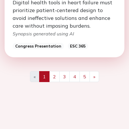
Digital health tools in heart failure must
prioritize patient-centered design to
avoid ineffective solutions and enhance
care without imposing burdens.
Synopsis generated using AI
Congress Presentation
ESC 365
«
1
2
3
4
5
»
Previous
Next