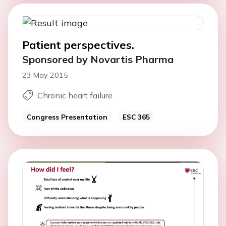
Patient perspectives.
Sponsored by Novartis Pharma
23 May 2015
Chronic heart failure
Congress Presentation
ESC 365