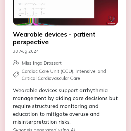
Wearable devices - patient
perspective
30 Aug 2024
Miss Inga Drossart
Cardiac Care Unit (CCU), Intensive, and
Critical Cardiovascular Care
Wearable devices support arrhythmia
management by aiding care decisions but
require structured monitoring and
education to mitigate overuse and
misinterpretation risks.
Synopsis generated using AI