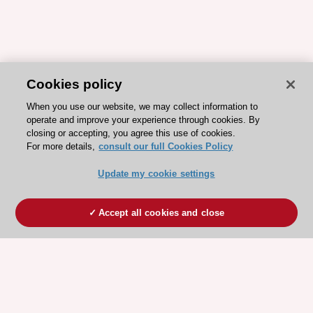
Cookies policy
When you use our website, we may collect information to
operate and improve your experience through cookies. By
closing or accepting, you agree this use of cookies.
For more details,
consult our full Cookies Policy
Update my cookie settings
Accept all cookies and close