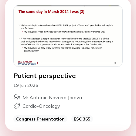
Patient perspective
19 Jun 2026
Mr Antonio Navarro Jarava
Cardio-Oncology
Congress Presentation
ESC 365